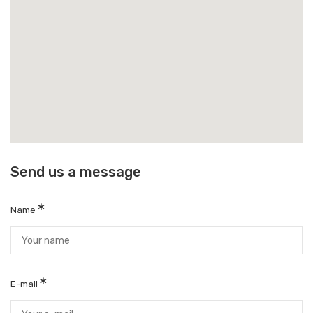
Send us a message
Name
E-mail