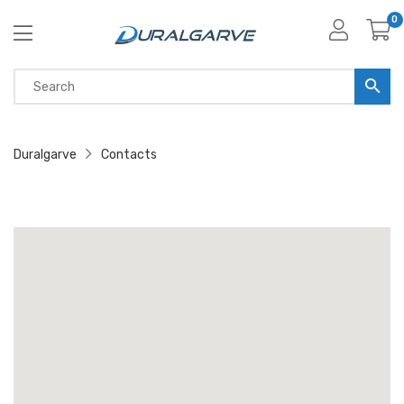
0
Duralgarve
Contacts