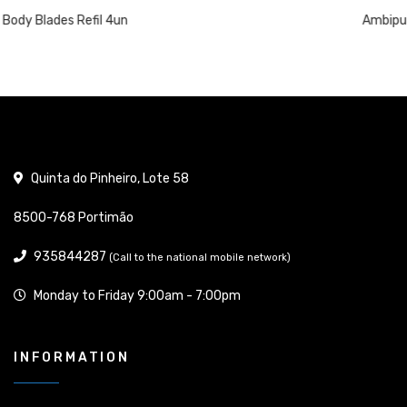
Ambipur W.C Air Freshener 45 Days Elegant 
Quinta do Pinheiro, Lote 58
8500-768 Portimão
935844287
(Call to the national mobile network)
Monday to Friday 9:00am - 7:00pm
INFORMATION