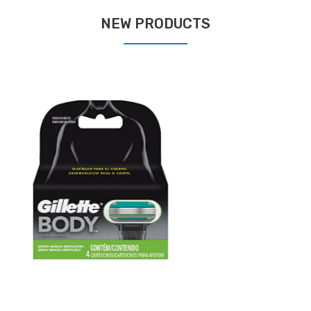
NEW PRODUCTS