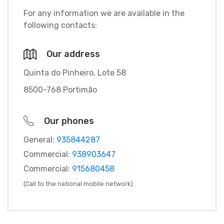
For any information we are available in the
following contacts:
Our address
Quinta do Pinheiro, Lote 58
8500-768 Portimão
Our phones
General:
935844287
Commercial:
938903647
Commercial:
915680458
(Call to the national mobile network)