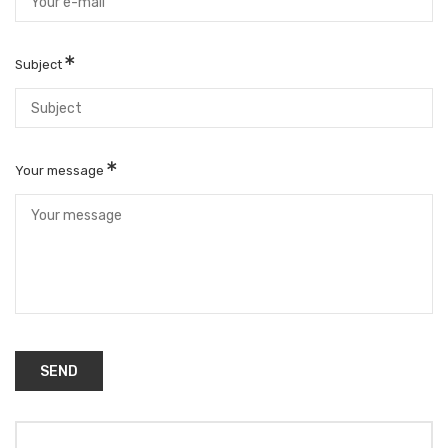
Subject
Your message
SEND