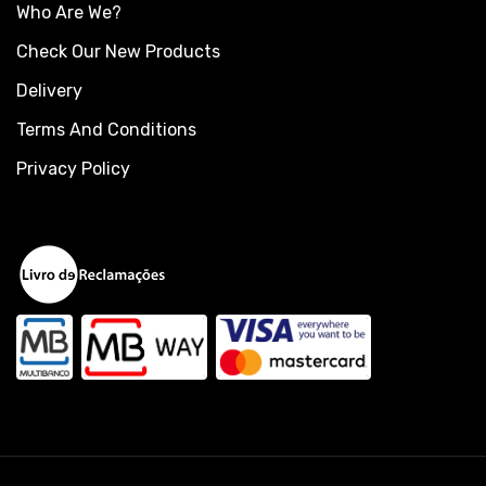
Who Are We?
Check Our New Products
Delivery
Terms And Conditions
Privacy Policy