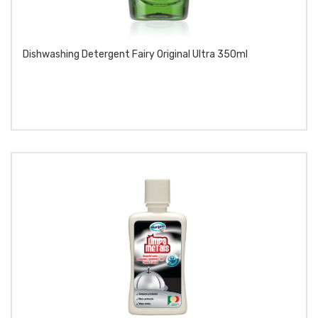
Dishwashing Detergent Fairy Original Ultra 350ml