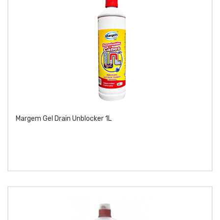
Margem Gel Drain Unblocker 1L