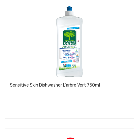
Sensitive Skin Dishwasher L'arbre Vert 750ml