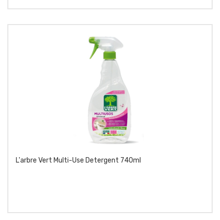
L'arbre Vert Multi-Use Detergent 740ml