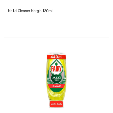
Metal Cleaner Margin 120ml