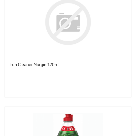
Iron Cleaner Margin 120ml