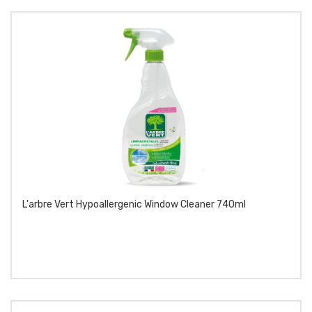
L'arbre Vert Hypoallergenic Window Cleaner 740ml