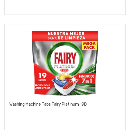
Washing Machine Tabs Fairy Platinum 19D