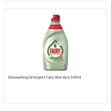
Dishwashing Detergent Fairy Aloe Vera 340ml