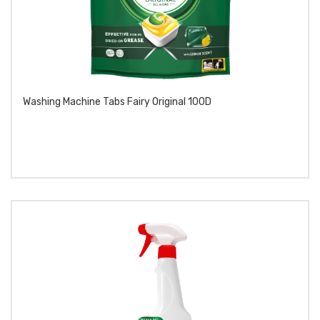
Washing Machine Tabs Fairy Original 100D