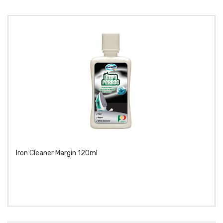
Iron Cleaner Margin 120ml