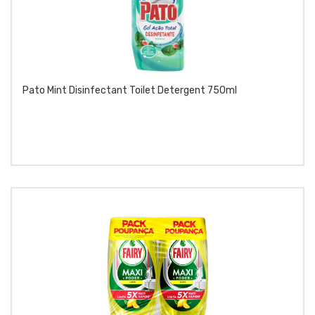
Pato Mint Disinfectant Toilet Detergent 750ml