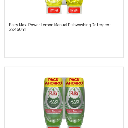
Fairy Maxi Power Lemon Manual Dishwashing Detergent
2x450ml