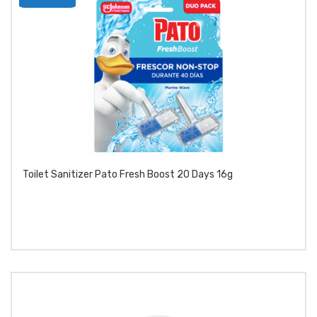
product
Toilet Sanitizer Pato Fresh Boost 20 Days 16g