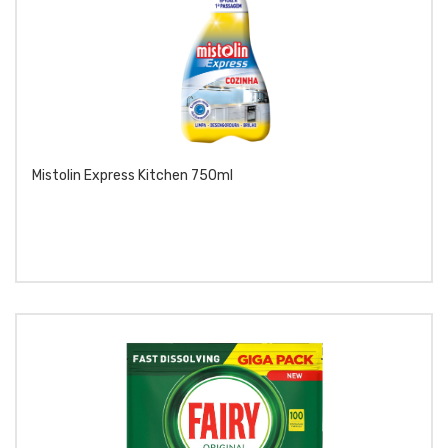
Mistolin Express Kitchen 750ml