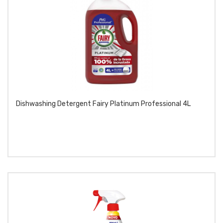
Dishwashing Detergent Fairy Platinum Professional 4L