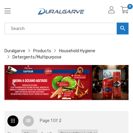
0
Duralgarve
Products
Household Hygiene
Detergents/Multipurpose
Page 1 Of 2