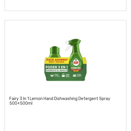
Fairy 3 In 1 Lemon Hand Dishwashing Detergent Spray
500+500ml