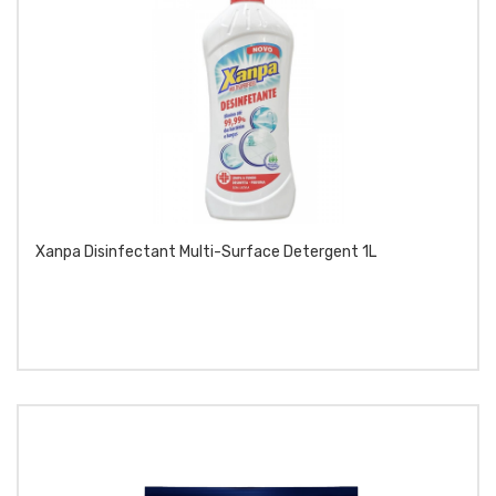
Xanpa Disinfectant Multi-Surface Detergent 1L