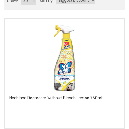
Show:
Sort By:
Neoblanc Degreaser Without Bleach Lemon 750ml