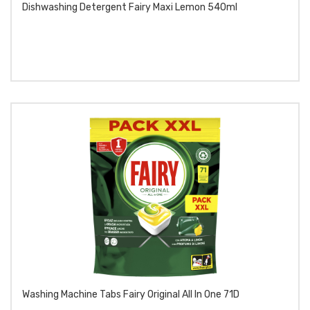
Dishwashing Detergent Fairy Maxi Lemon 540ml
Washing Machine Tabs Fairy Original All In One 71D