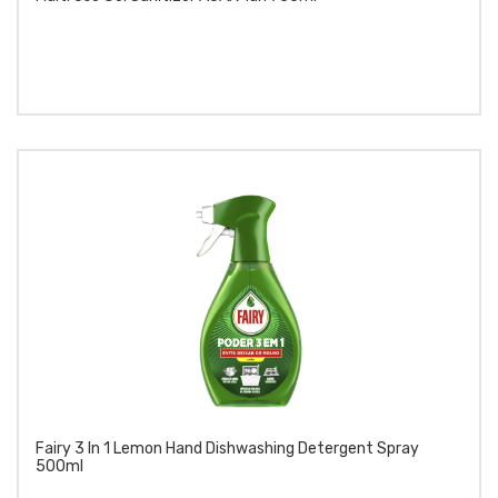
Fairy 3 In 1 Lemon Hand Dishwashing Detergent Spray
500ml