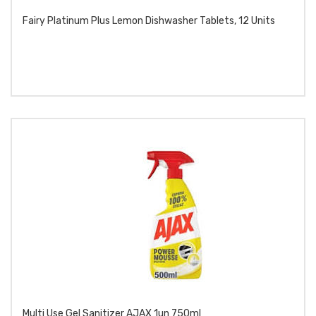
Fairy Platinum Plus Lemon Dishwasher Tablets, 12 Units
Multi Use Gel Sanitizer AJAX 1un 750ml