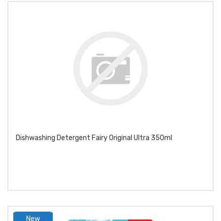
Dishwashing Detergent Fairy Original Ultra 350ml
New