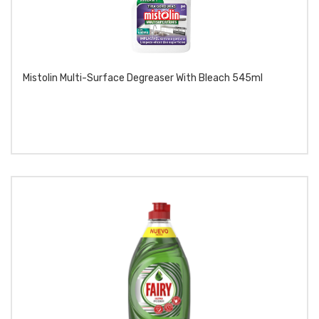
Mistolin Multi-Surface Degreaser With Bleach 545ml