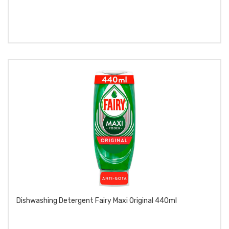
Dishwashing Detergent Fairy Maxi Original 440ml