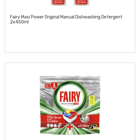
Fairy Maxi Power Original Manual Dishwashing Detergent
2x450ml