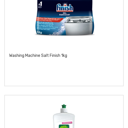
Washing Machine Salt Finish 1kg