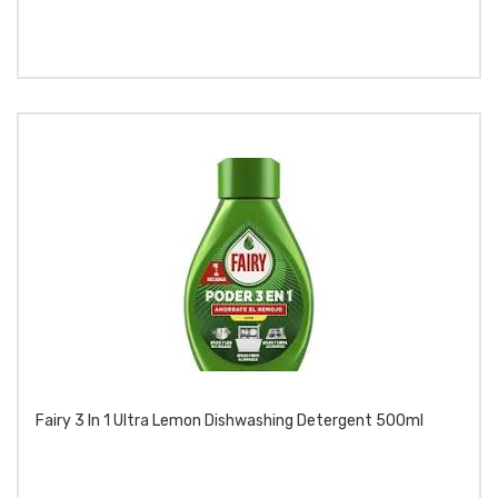
Fairy 3 In 1 Ultra Lemon Dishwashing Detergent 500ml