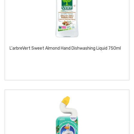
L'arbreVert Sweet Almond Hand Dishwashing Liquid 750ml