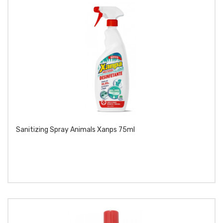
Sanitizing Spray Animals Xanps 75ml