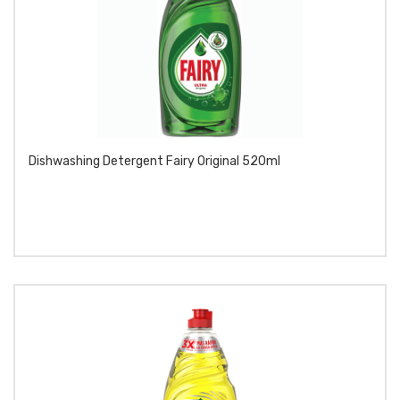
Dishwashing Detergent Fairy Original 520ml