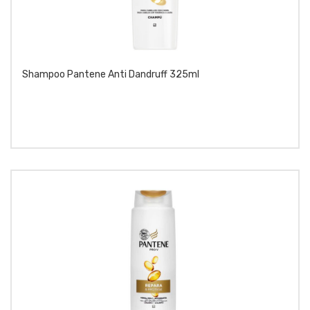
Shampoo Pantene Anti Dandruff 325ml