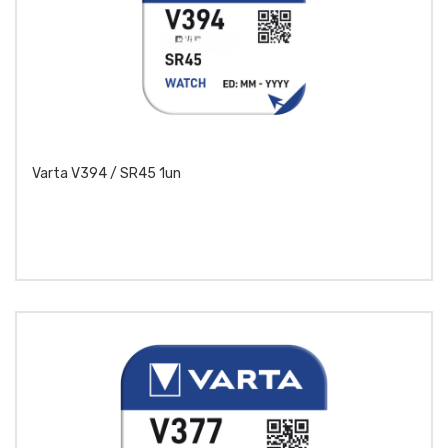
Varta V394 / SR45 1un