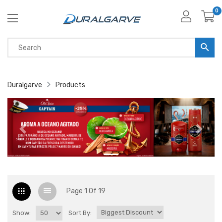
0
Duralgarve
Products
Page 1 Of 19
Show:
Sort By: