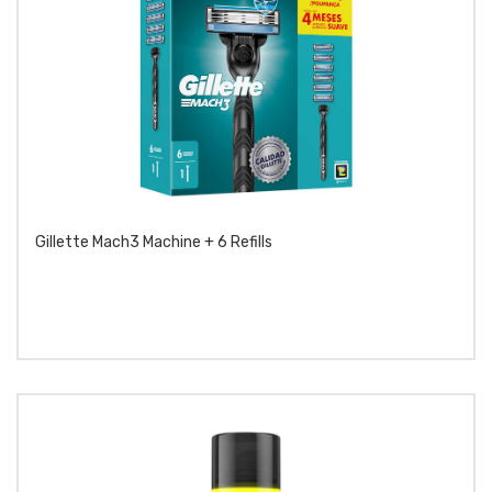
Gillette Mach3 Machine + 6 Refills