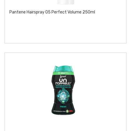
Pantene Hairspray 05 Perfect Volume 250ml