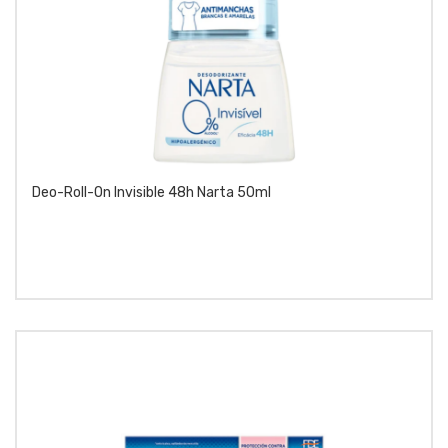
Deo-Roll-On Invisible 48h Narta 50ml