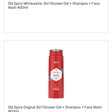
Old Spice Whitewater 3in1 Shower Gel + Shampoo + Face
Wash 400ml
Old Spice Original 3in1 Shower Gel + Shampoo + Face Wash
400ml