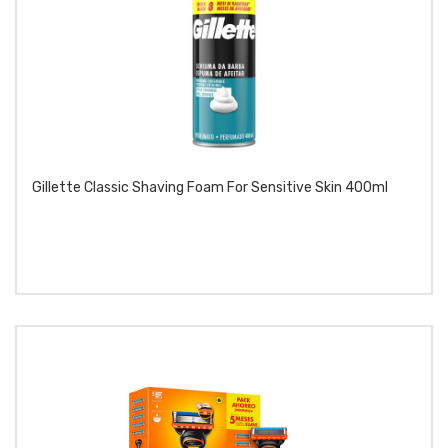
Gillette Classic Shaving Foam For Sensitive Skin 400ml