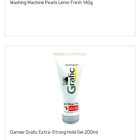
Washing Machine Pearls Lenor Fresh 140g
Garnier Grafic Extra-Strong Hold Gel 200ml