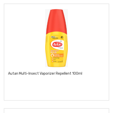
Autan Multi-Insect Vaporizer Repellent 100ml