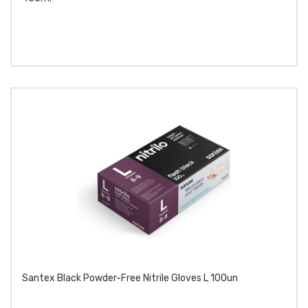
Santex Black Powder-Free Nitrile Gloves L 100un