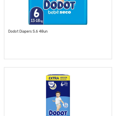
Dodot Diapers S.6 48un