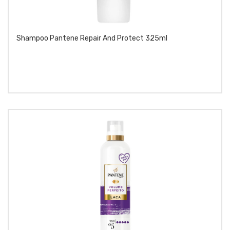
Shampoo Pantene Repair And Protect 325ml