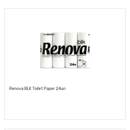
Renova BLK Toilet Paper 24un