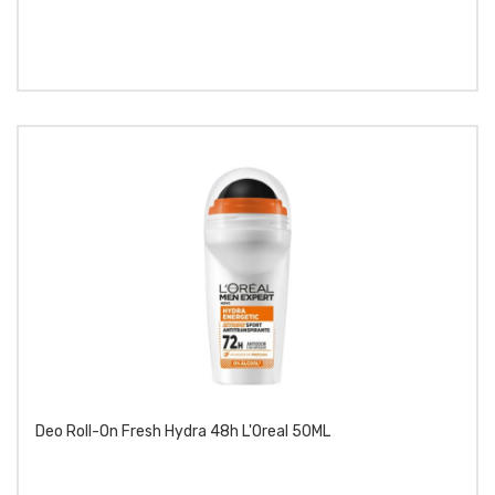
Deo Roll-On Fresh Hydra 48h L'Oreal 50ML