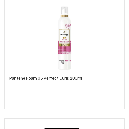
Pantene Foam 05 Perfect Curls 200ml