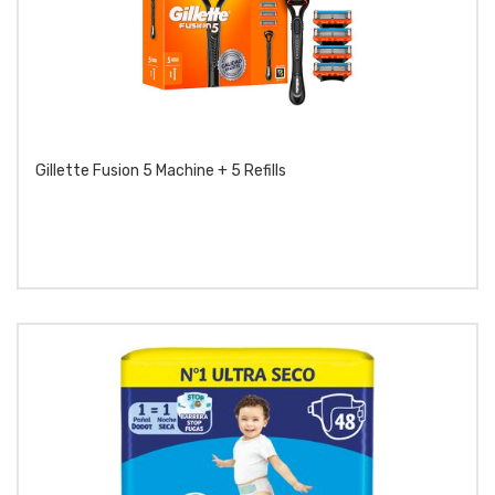
Gillette Fusion 5 Machine + 5 Refills