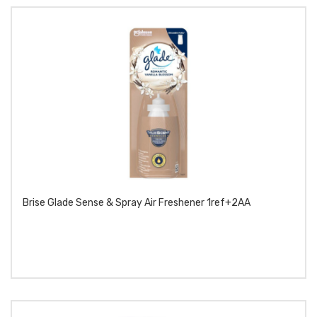
Brise Glade Sense & Spray Air Freshener 1ref+2AA