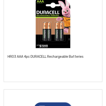
HR03 AAA 4pc DURACELL Rechargeable Batteries