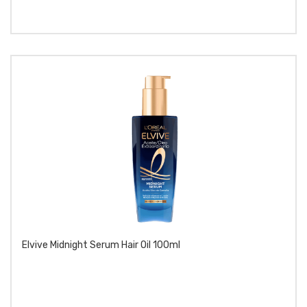
Elvive Midnight Serum Hair Oil 100ml