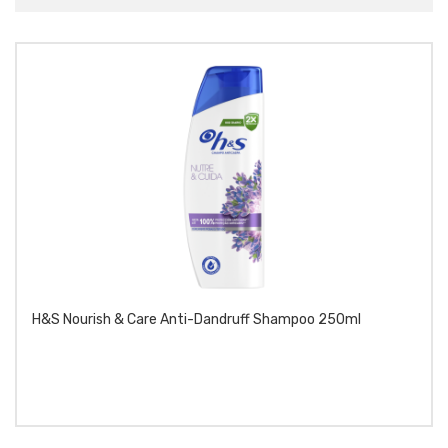
H&S Nourish & Care Anti-Dandruff Shampoo 250ml