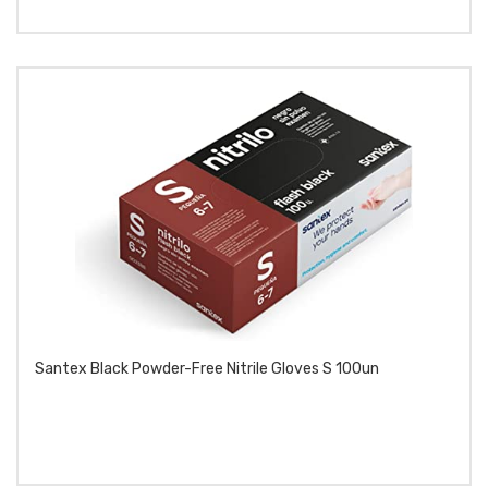
Santex Black Powder-Free Nitrile Gloves S 100un