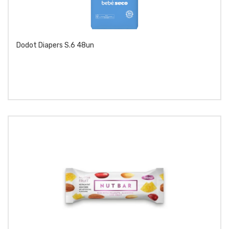
Dodot Diapers S.6 48un