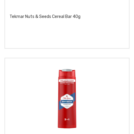
Tekmar Nuts & Seeds Cereal Bar 40g