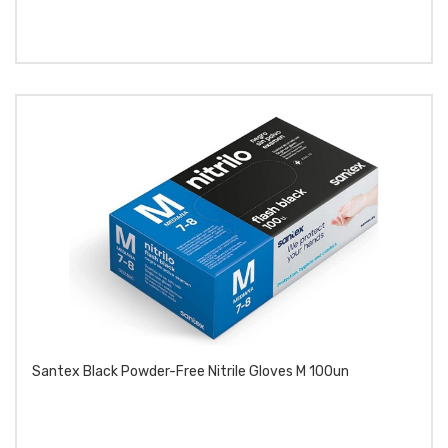
Santex Black Powder-Free Nitrile Gloves M 100un