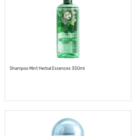
Shampoo Mint Herbal Essences 350ml