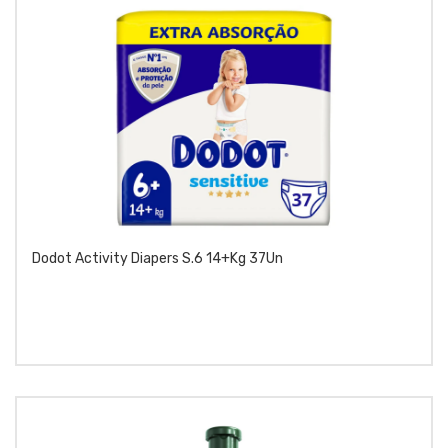
Dodot Activity Diapers S.6 14+kg 37Un