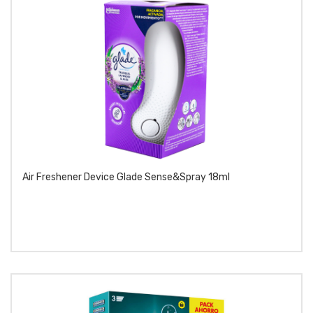
Air Freshener Device Glade Sense&spray 18ml