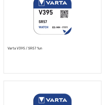
Varta V395 / SR57 1un