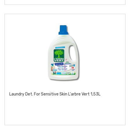
Laundry Det. For Sensitive Skin L'arbre Vert 1,53L