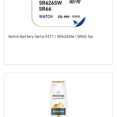
Watch Battery Varta V377 / SR626SW / SR66 1un