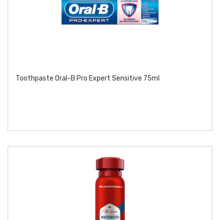
Toothpaste Oral-B Pro Expert Sensitive 75ml