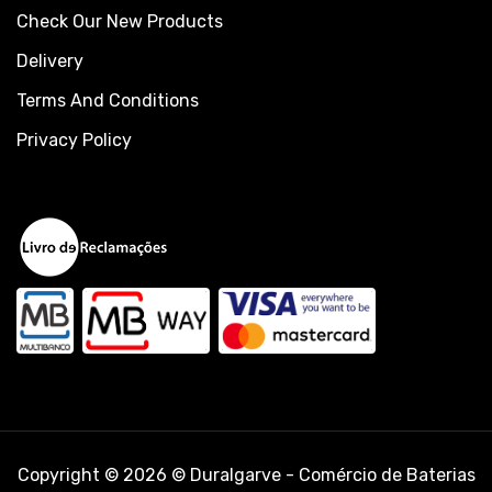
Check Our New Products
Delivery
Terms And Conditions
Privacy Policy
Copyright © 2026 © Duralgarve - Comércio de Baterias