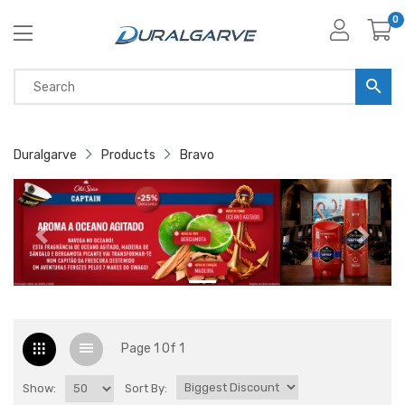
0
Duralgarve
Products
Bravo
Page 1 Of 1
Show:
Sort By: