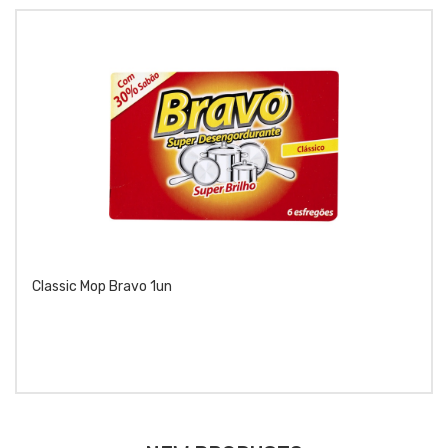
Classic Mop Bravo 1un