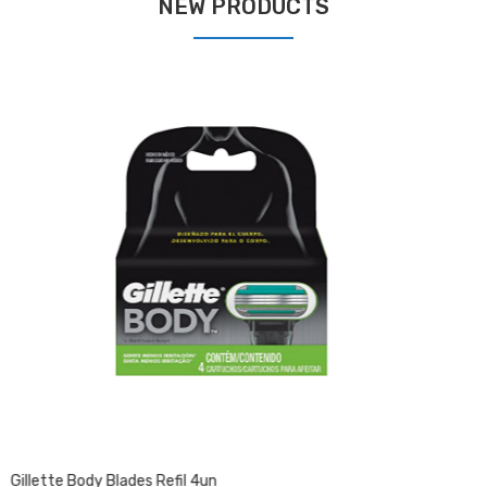
NEW PRODUCTS
Ambipur W.C Air Freshener 45 Days Eleg