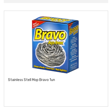
Stainless Stell Mop Bravo 1un