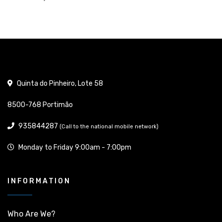
Quinta do Pinheiro, Lote 58
8500-768 Portimão
935844287
(Call to the national mobile network)
Monday to Friday 9:00am - 7:00pm
INFORMATION
Who Are We?