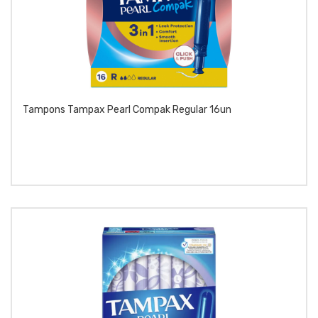
Tampons Tampax Pearl Compak Regular 16un