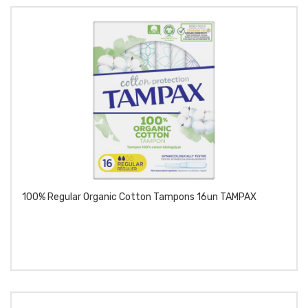
100% Regular Organic Cotton Tampons 16un TAMPAX