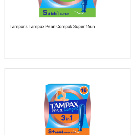
Tampons Tampax Pearl Compak Super 16un