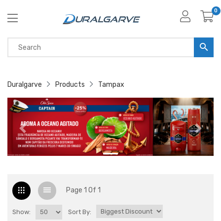
0
Duralgarve
Products
Tampax
Page 1 Of 1
Show:
Sort By: