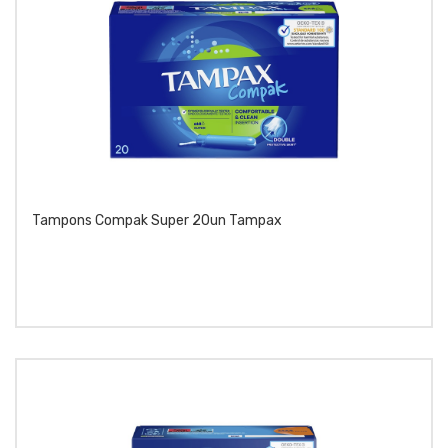
Tampons Compak Super 20un Tampax