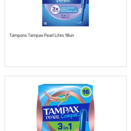
Tampons Tampax Pearl Lites 18un