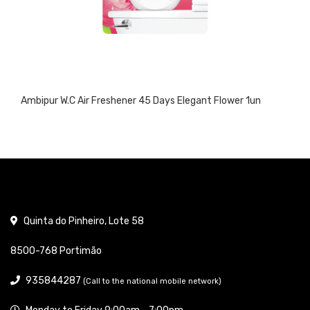
Ambipur W.C Air Freshener 45 Days Elegant Flower 1un
Quinta do Pinheiro, Lote 58
8500-768 Portimão
935844287
(Call to the national mobile network)