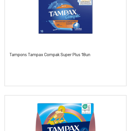
Tampons Tampax Compak Super Plus 18un