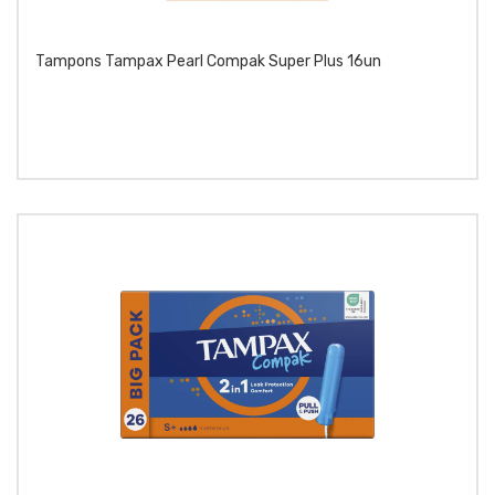
Tampons Tampax Pearl Compak Super Plus 16un