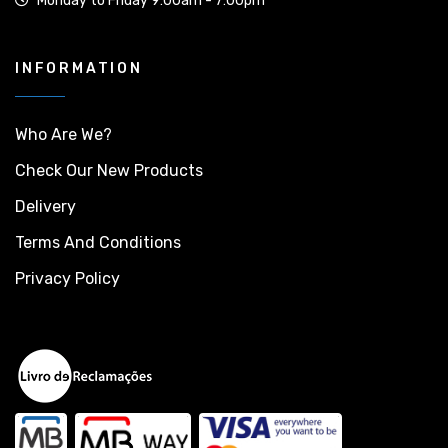
Monday to Friday 9:00am - 7:00pm
INFORMATION
Who Are We?
Check Our New Products
Delivery
Terms And Conditions
Privacy Policy