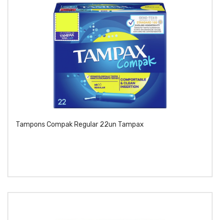
Tampons Compak Regular 22un Tampax