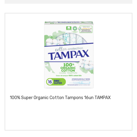
100% Super Organic Cotton Tampons 16un TAMPAX