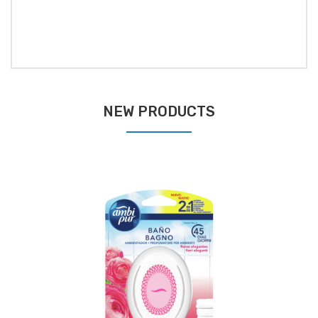
NEW PRODUCTS