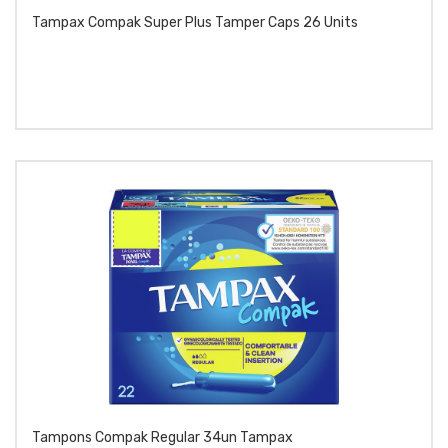
Tampax Compak Super Plus Tamper Caps 26 Units
Tampons Compak Regular 34un Tampax