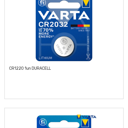
CR1220 1un DURACELL