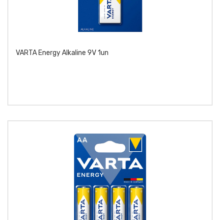
VARTA Energy Alkaline 9V 1un