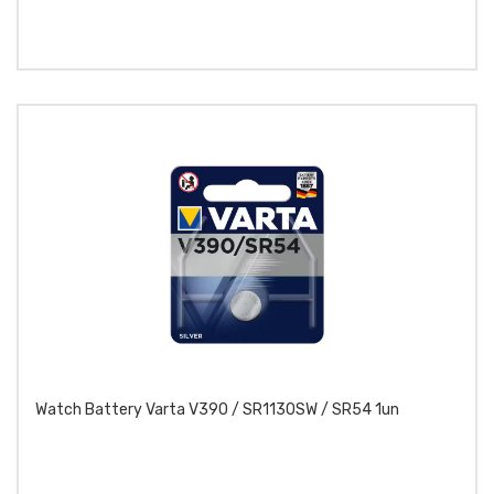
Watch Battery Varta V390 / SR1130SW / SR54 1un