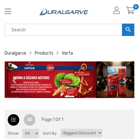
0
Duralgarve
Products
Varta
Page 1 Of 1
Show:
Sort By: