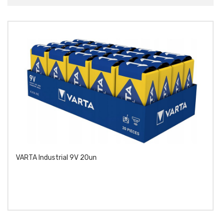
VARTA Industrial 9V 20un