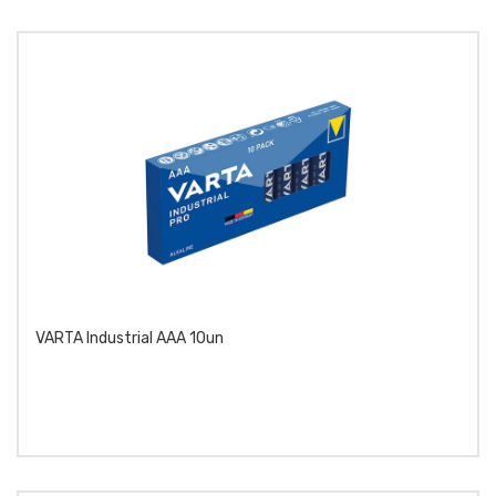
VARTA Industrial AAA 10un