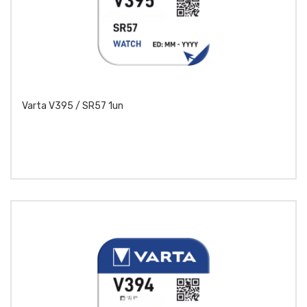
Varta V395 / SR57 1un