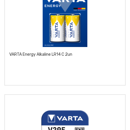
VARTA Energy Alkaline LR14 C 2un