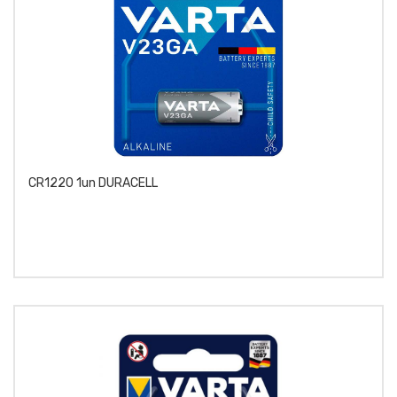
CR1220 1un DURACELL