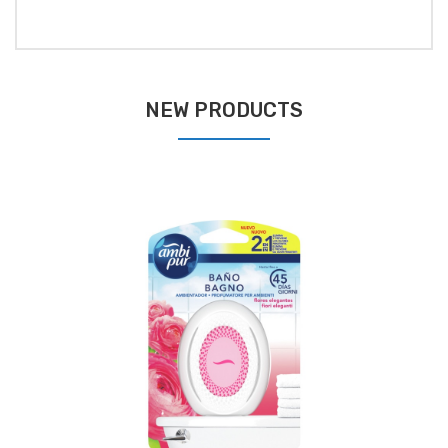
NEW PRODUCTS