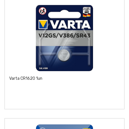
Varta CR1620 1un