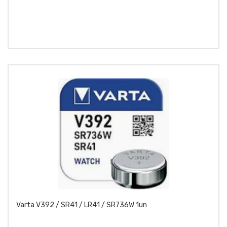
Varta V392 / SR41 / LR41 / SR736W 1un