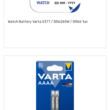
Watch Battery Varta V377 / SR626SW / SR66 1un