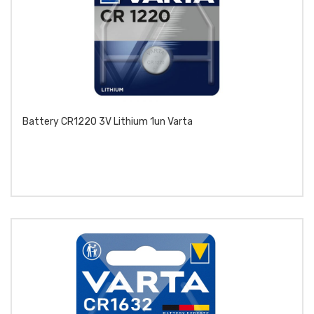
Battery CR1220 3V Lithium 1un Varta