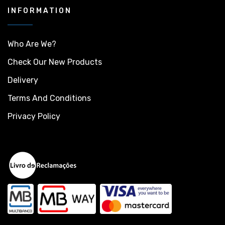
INFORMATION
Who Are We?
Check Our New Products
Delivery
Terms And Conditions
Privacy Policy