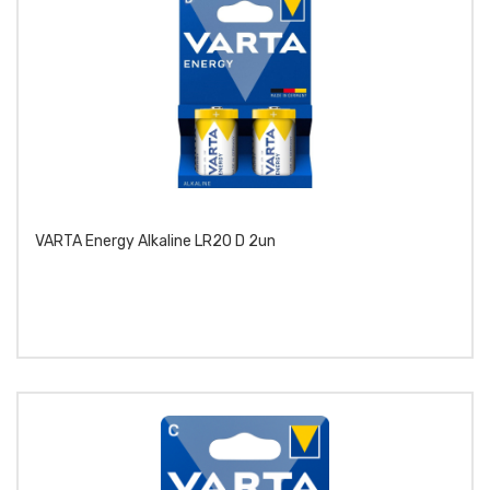
VARTA Energy Alkaline LR20 D 2un