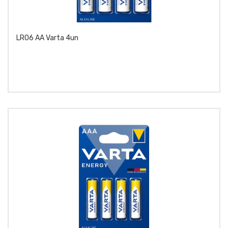
LR06 AA Varta 4un