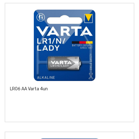
LR06 AA Varta 4un