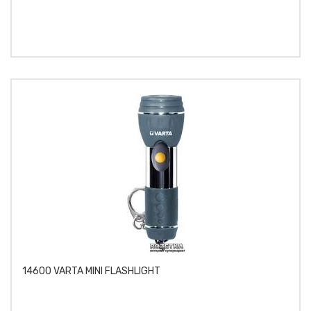
14600 VARTA MINI FLASHLIGHT