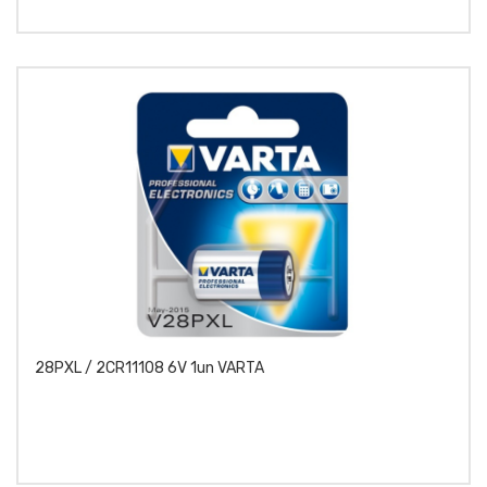
28PXL / 2CR11108 6V 1un VARTA