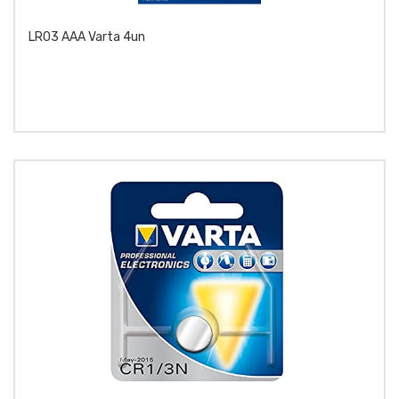
LR03 AAA Varta 4un