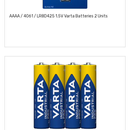
AAAA / 4061 / LR8D425 1.5V Varta Batteries 2 Units