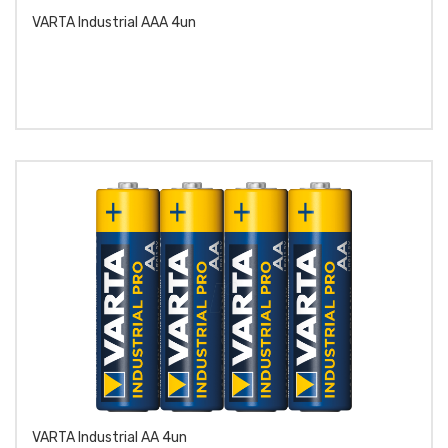
VARTA Industrial AAA 4un
VARTA Industrial AA 4un