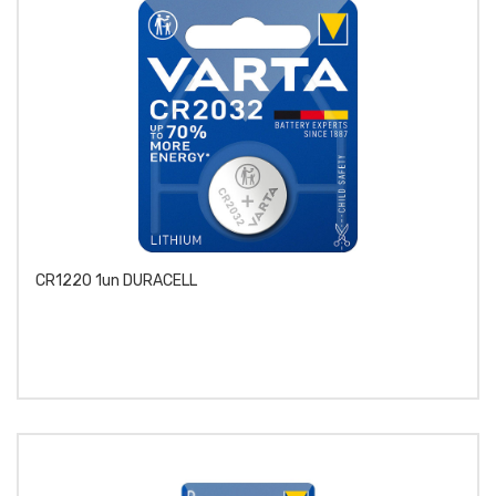
CR1220 1un DURACELL