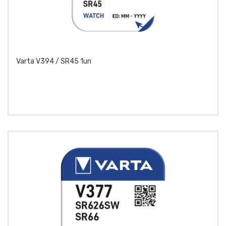
Varta V394 / SR45 1un