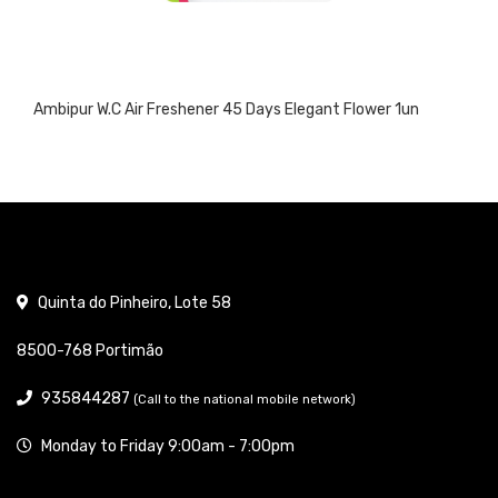
Ambipur W.C Air Freshener 45 Days Elegant Flower 1un
Quinta do Pinheiro, Lote 58
8500-768 Portimão
935844287
(Call to the national mobile network)
Monday to Friday 9:00am - 7:00pm