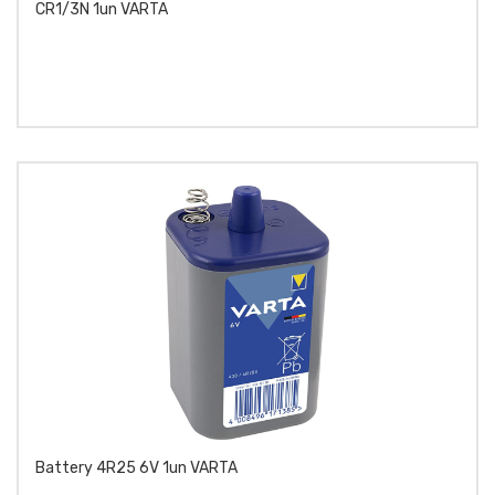
CR1/3N 1un VARTA
Battery 4R25 6V 1un VARTA