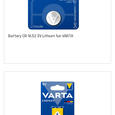
Battery CR 1632 3V Lithium 1un VARTA