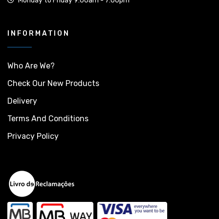
Monday to Friday 9:00am - 7:00pm
INFORMATION
Who Are We?
Check Our New Products
Delivery
Terms And Conditions
Privacy Policy