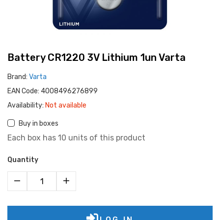
Battery CR1220 3V Lithium 1un Varta
Brand:
Varta
EAN Code:
4008496276899
Availability:
Not available
Buy in boxes
Each box has 10 units of this product
Quantity
LOG IN