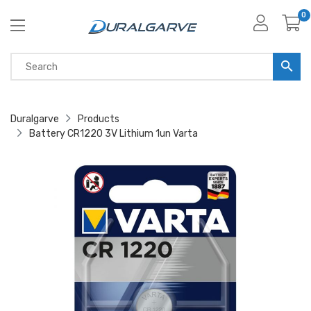
0
Duralgarve
Products
Battery CR1220 3V Lithium 1un Varta