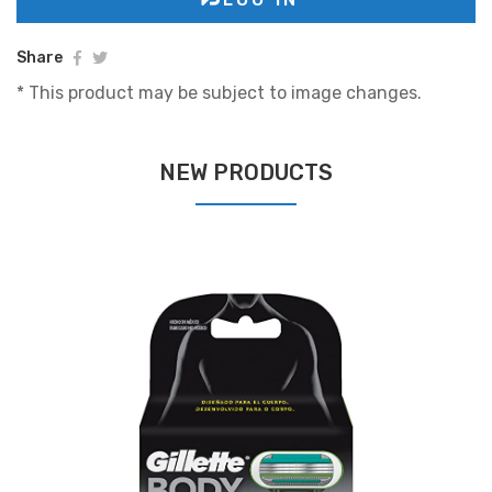
Share
* This product may be subject to image changes.
NEW PRODUCTS