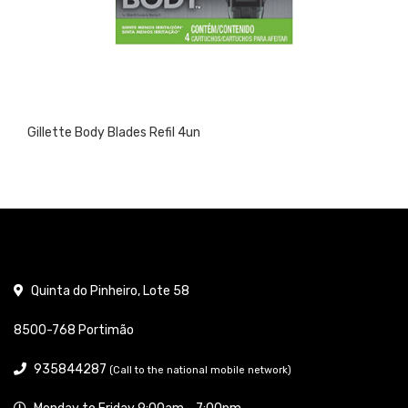
Gillette Body Blades Refil 4un
Quinta do Pinheiro, Lote 58
8500-768 Portimão
935844287
(Call to the national mobile network)