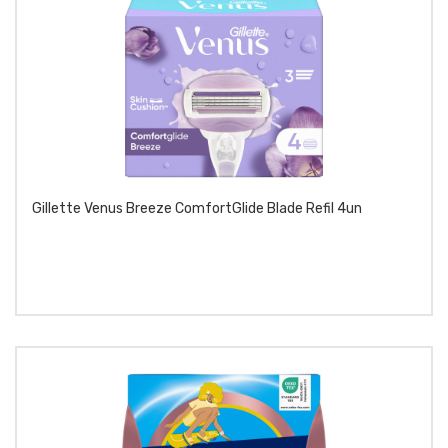
Gillette Venus Breeze ComfortGlide Blade Refil 4un