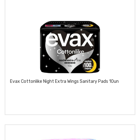
Evax Cottonlike Night Extra Wings Sanitary Pads 10un