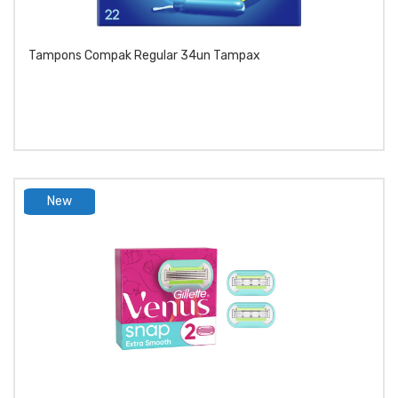
Tampons Compak Regular 34un Tampax
New
product