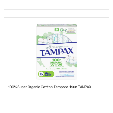
100% Super Organic Cotton Tampons 16un TAMPAX