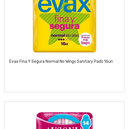
Evax Fina Y Segura Normal No Wings Sanitary Pads 16un