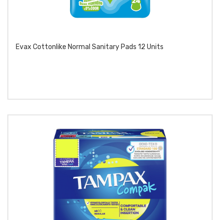
Evax Cottonlike Normal Sanitary Pads 12 Units