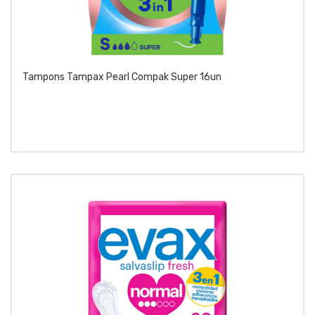
Tampons Tampax Pearl Compak Super 16un