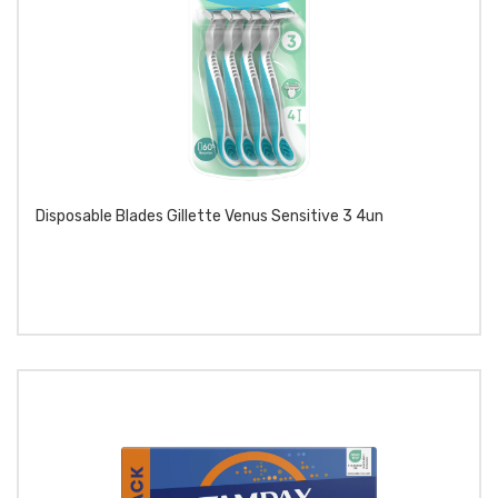
Disposable Blades Gillette Venus Sensitive 3 4un