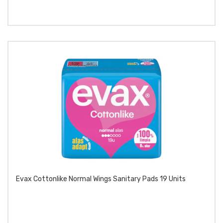
Evax Cottonlike Normal Wings Sanitary Pads 19 Units