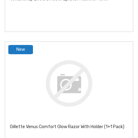
New
product
Gillette Venus Comfort Glow Razor With Holder (1+1 Pack)