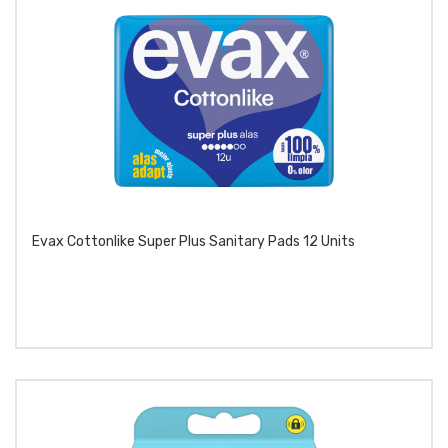
Evax Cottonlike Super Plus Sanitary Pads 12 Units