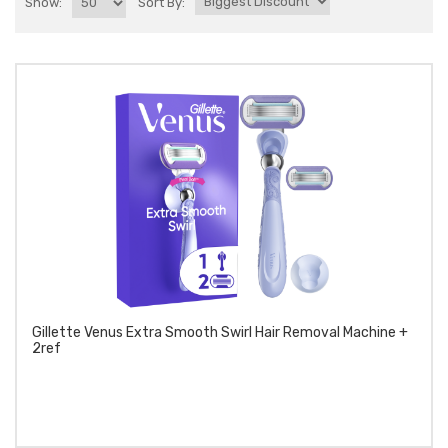
Show:
Sort By:
Gillette Venus Extra Smooth Swirl Hair Removal Machine +
2ref