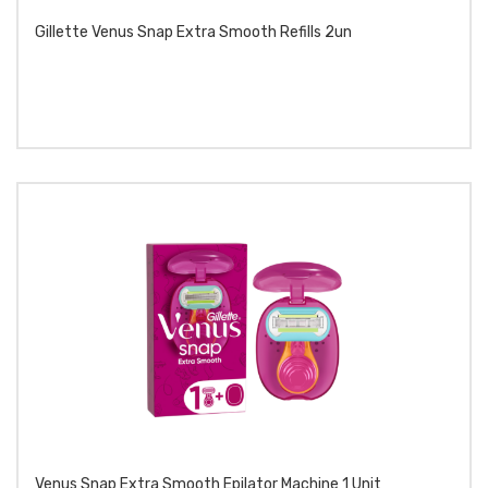
Gillette Venus Snap Extra Smooth Refills 2un
Venus Snap Extra Smooth Epilator Machine 1 Unit