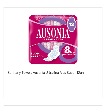
Sanitary Towels Ausonia Ultrafina Alas Super 12un