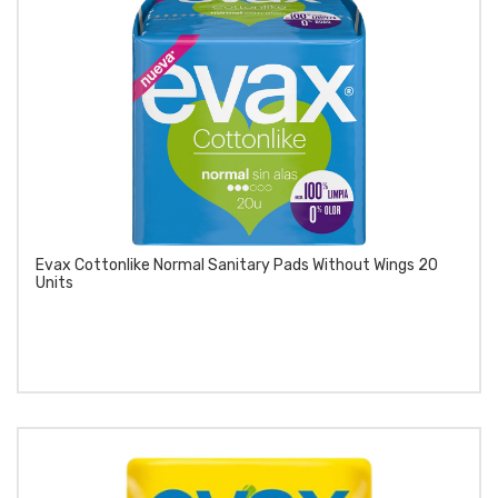
Evax Cottonlike Normal Sanitary Pads Without Wings 20
Units