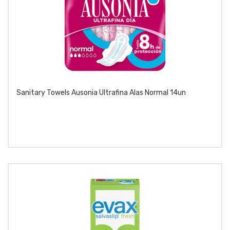
Sanitary Towels Ausonia Ultrafina Alas Normal 14un