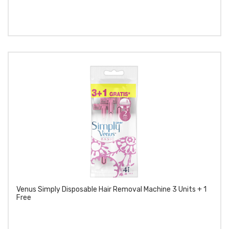
Venus Simply Disposable Hair Removal Machine 3 Units + 1
Free