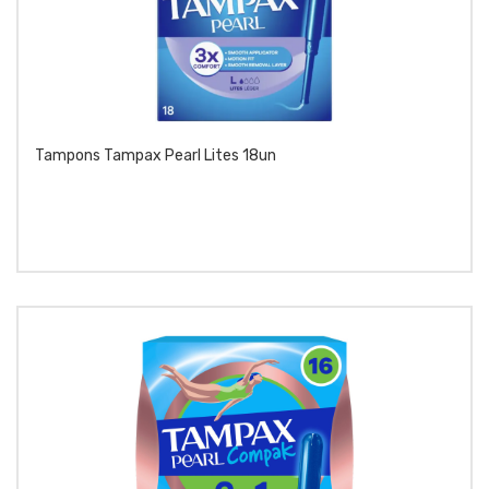
Tampons Tampax Pearl Lites 18un