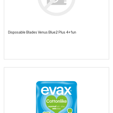
Disposable Blades Venus Blue2 Plus 4+1un