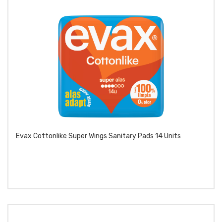
Evax Cottonlike Super Wings Sanitary Pads 14 Units