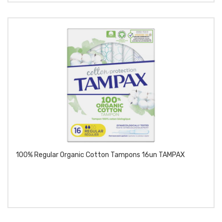
100% Regular Organic Cotton Tampons 16un TAMPAX