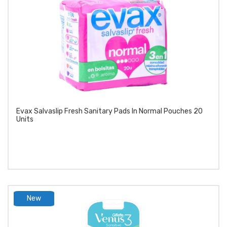
Evax Salvaslip Fresh Sanitary Pads In Normal Pouches 20
Units
New
product