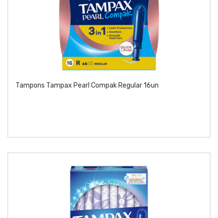
Tampons Tampax Pearl Compak Regular 16un