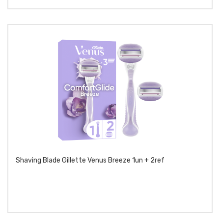
Shaving Blade Gillette Venus Breeze 1un + 2ref