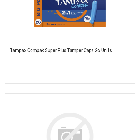
Tampax Compak Super Plus Tamper Caps 26 Units