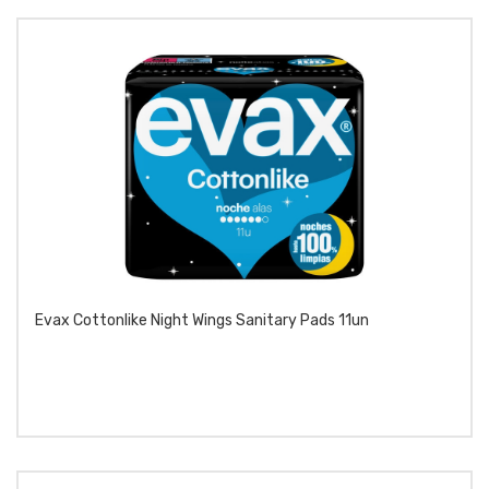
Evax Cottonlike Night Wings Sanitary Pads 11un