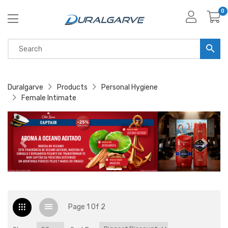
0
Duralgarve
Products
Personal Hygiene
Female Intimate
Page 1 Of 2