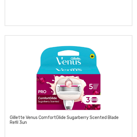
Gillette Venus ComfortGlide Sugarberry Scented Blade
Refil 3un