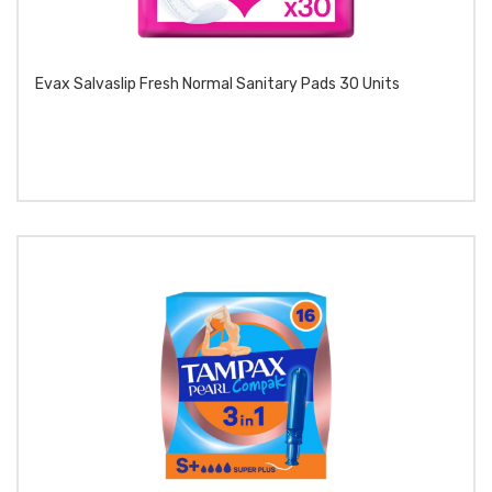
Evax Salvaslip Fresh Normal Sanitary Pads 30 Units