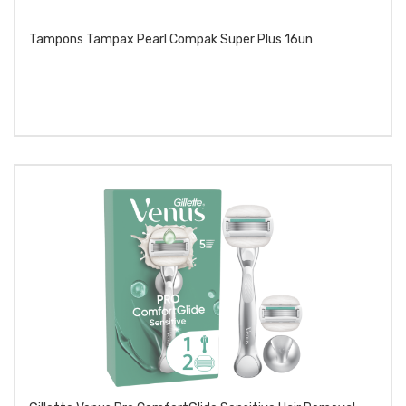
Tampons Tampax Pearl Compak Super Plus 16un