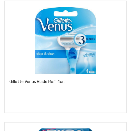
Gillette Venus Blade Refil 4un