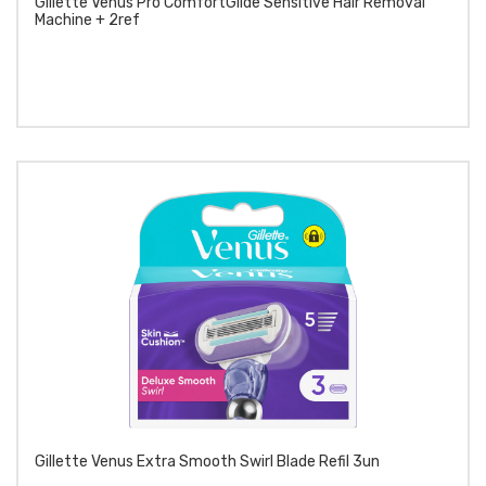
Gillette Venus Pro ComfortGlide Sensitive Hair Removal
Machine + 2ref
Gillette Venus Extra Smooth Swirl Blade Refil 3un