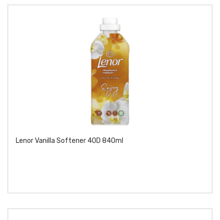
Lenor Vanilla Softener 40D 840ml