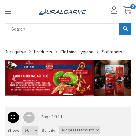
0
Duralgarve
Products
Clothing Hygiene
Softeners
Page 1 Of 1
Show:
Sort By: