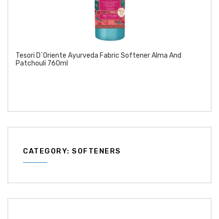
Tesori D`Oriente Ayurveda Fabric Softener Alma And
Patchouli 760ml
CATEGORY: SOFTENERS