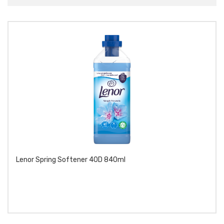
Lenor Spring Softener 40D 840ml