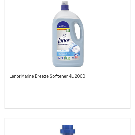
Lenor Marine Breeze Softener 4L 200D