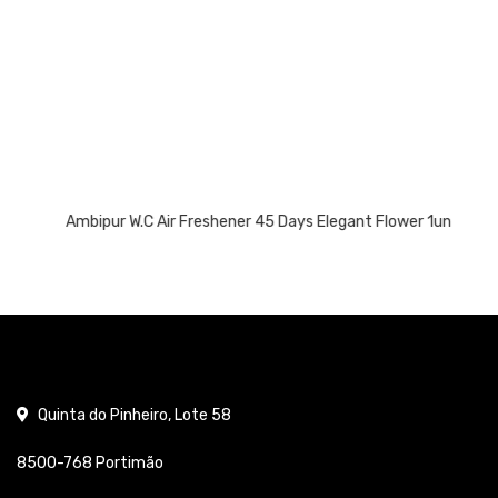
Ambipur W.C Air Freshener 45 Days Elegant Flower 1un
Quinta do Pinheiro, Lote 58
8500-768 Portimão