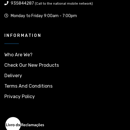
935844287
(Call to the national mobile network)
Monday to Friday 9:00am - 7:00pm
INFORMATION
Who Are We?
Check Our New Products
Delivery
Terms And Conditions
Privacy Policy