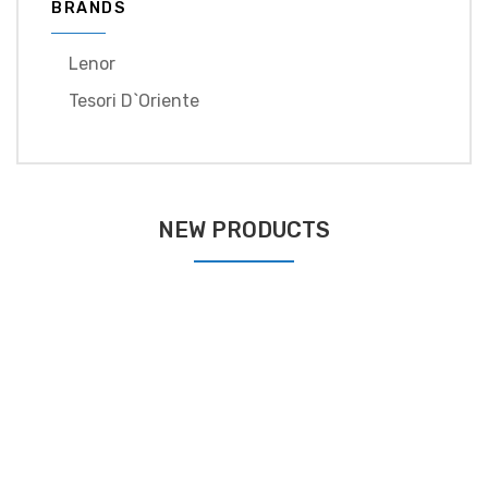
BRANDS
Lenor
Tesori D`oriente
NEW PRODUCTS