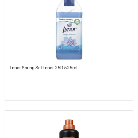
Lenor Spring Softener 25D 525ml