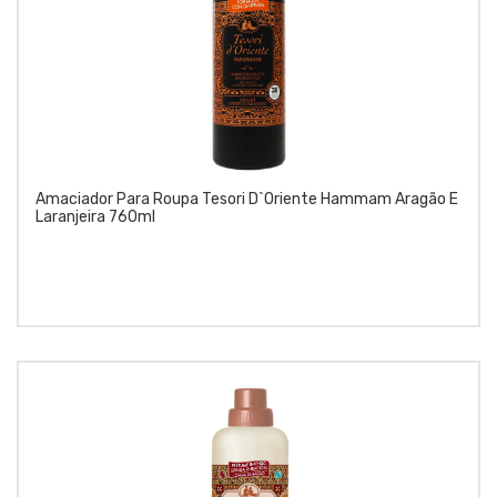
Amaciador Para Roupa Tesori D`Oriente Hammam Aragão E
Laranjeira 760ml