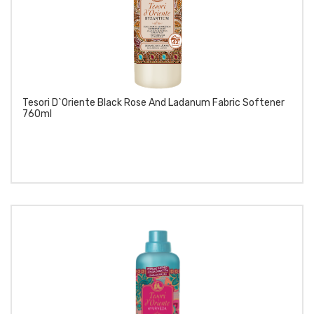
Tesori D`Oriente Black Rose And Ladanum Fabric Softener
760ml