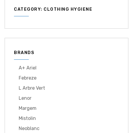
CATEGORY: CLOTHING HYGIENE
BRANDS
A+ Ariel
Febreze
L Arbre Vert
Lenor
Margem
Mistolin
Neoblanc