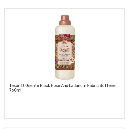
Tesori D`Oriente Black Rose And Ladanum Fabric Softener
760ml