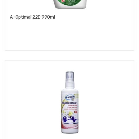
A+Optimal 22D 990ml