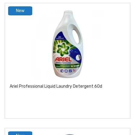
New
product
Ariel Professional Liquid Laundry Detergent 60d