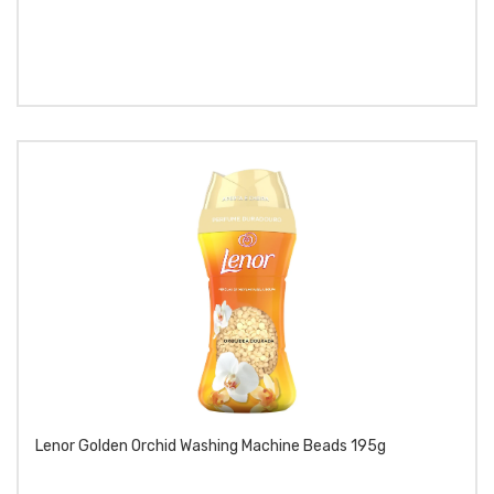
Lenor Golden Orchid Washing Machine Beads 195g