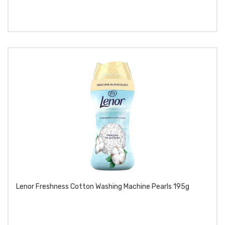
Lenor Freshness Cotton Washing Machine Pearls 195g