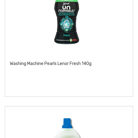
Washing Machine Pearls Lenor Fresh 140g