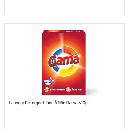
Laundry Detergent Tide À Mão Gama 510gr