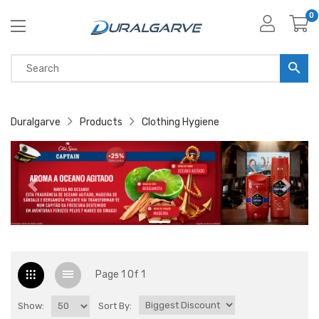
0
Duralgarve
Products
Clothing Hygiene
Page 1 Of 1
Show:
Sort By: