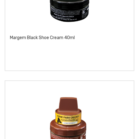
Margem Black Shoe Cream 40ml