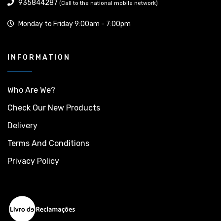
935844287
(Call to the national mobile network)
Monday to Friday 9:00am - 7:00pm
INFORMATION
Who Are We?
Check Our New Products
Delivery
Terms And Conditions
Privacy Policy