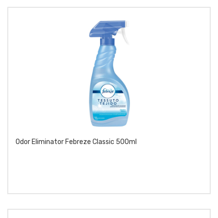
Odor Eliminator Febreze Classic 500ml