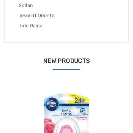
Soflan
Tesori D`oriente
Tide Gama
NEW PRODUCTS