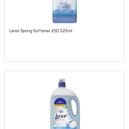
Lenor Spring Softener 25D 525ml