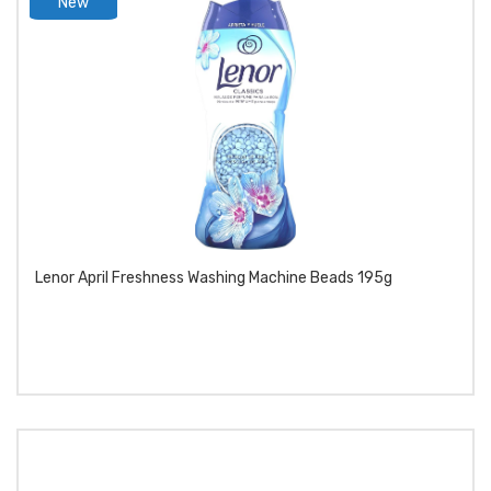
New
product
Lenor April Freshness Washing Machine Beads 195g