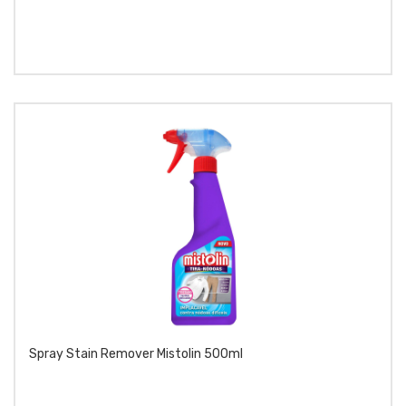
Spray Stain Remover Mistolin 500ml