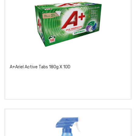
A+Ariel Active Tabs 180g X 10D