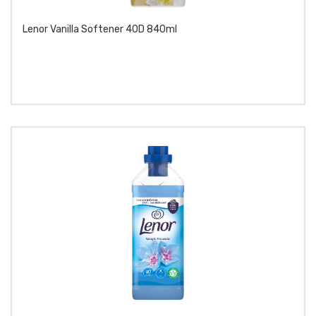
Lenor Vanilla Softener 40D 840ml