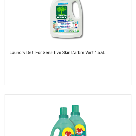
Laundry Det. For Sensitive Skin L'arbre Vert 1,53L