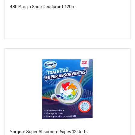
48h Margin Shoe Deodorant 120ml
Margem Super Absorbent Wipes 12 Units