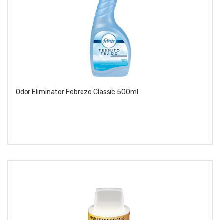
Odor Eliminator Febreze Classic 500ml