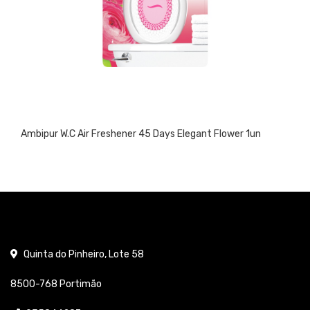
Ambipur W.C Air Freshener 45 Days Elegant Flower 1un
Quinta do Pinheiro, Lote 58
8500-768 Portimão