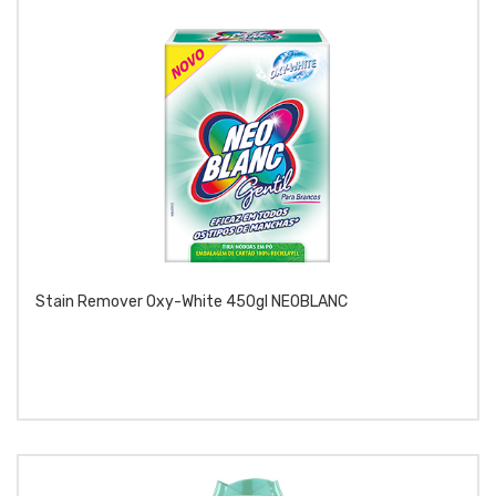
Stain Remover Oxy-White 450gl NEOBLANC