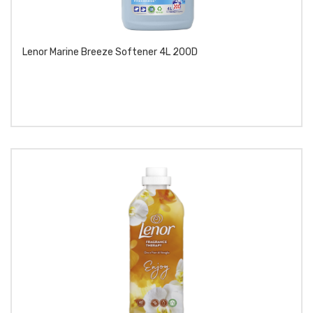
Lenor Marine Breeze Softener 4L 200D