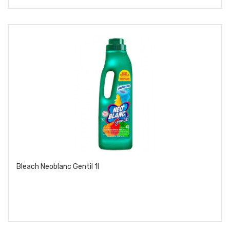
Bleach Neoblanc Gentil 1l