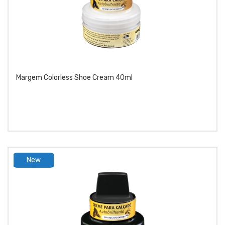
Margem Colorless Shoe Cream 40ml
New
product