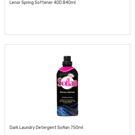
Lenor Spring Softener 40D 840ml
Dark Laundry Detergent Soflan 750ml