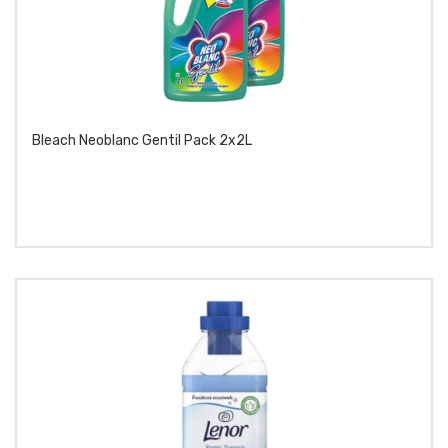
Bleach Neoblanc Gentil Pack 2x2L