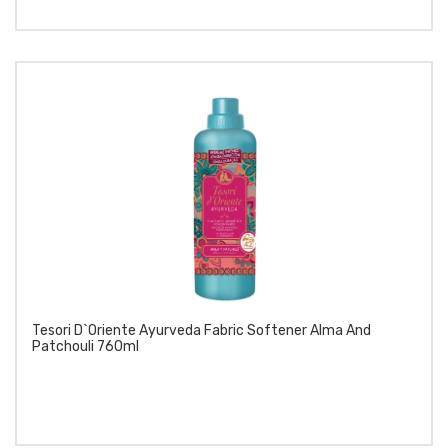
Tesori D`Oriente Ayurveda Fabric Softener Alma And
Patchouli 760ml