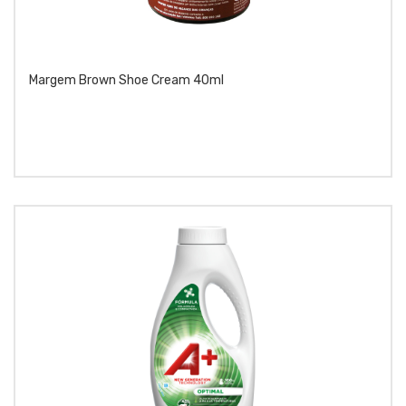
Margem Brown Shoe Cream 40ml