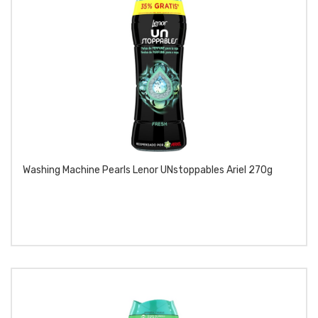
Washing Machine Pearls Lenor UNstoppables Ariel 270g