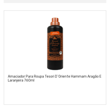
Amaciador Para Roupa Tesori D`Oriente Hammam Aragão E
Laranjeira 760ml