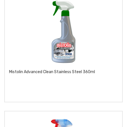
Mistolin Advanced Clean Stainless Steel 360ml