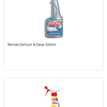
Mistolin Defrost & Clean 360ml