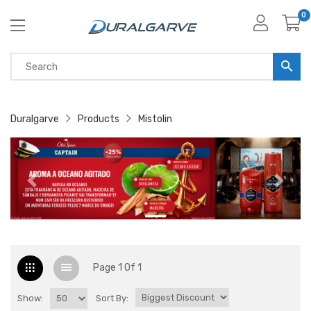
0
Duralgarve
Products
Mistolin
Page 1 Of 1
Show:
Sort By: