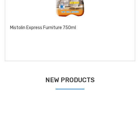
Mistolin Express Furniture 750ml
NEW PRODUCTS