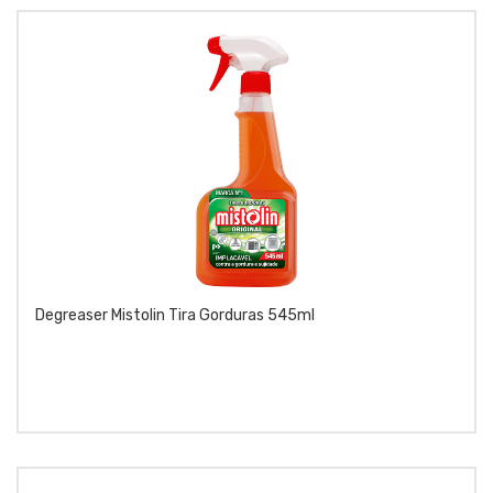
Degreaser Mistolin Tira Gorduras 545ml