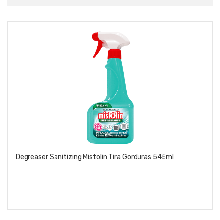
Degreaser Sanitizing Mistolin Tira Gorduras 545ml