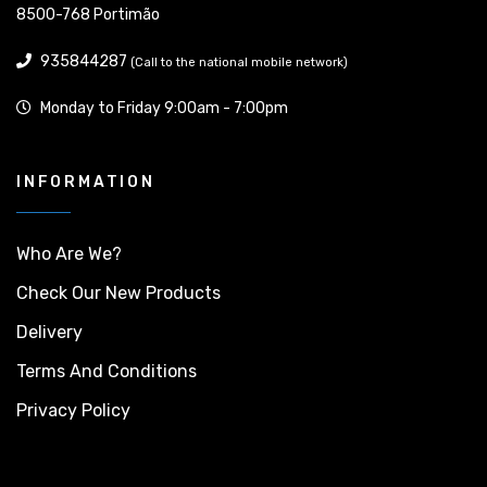
8500-768 Portimão
935844287
(Call to the national mobile network)
Monday to Friday 9:00am - 7:00pm
INFORMATION
Who Are We?
Check Our New Products
Delivery
Terms And Conditions
Privacy Policy