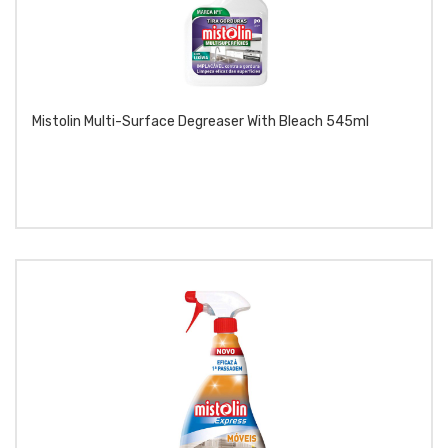
Mistolin Multi-Surface Degreaser With Bleach 545ml