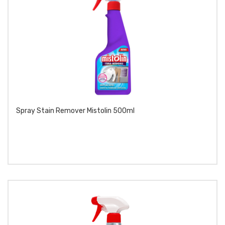
Spray Stain Remover Mistolin 500ml