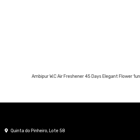
Ambipur W.C Air Freshener 45 Days Elegant Flower 1un
Quinta do Pinheiro, Lote 58