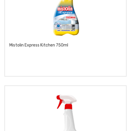
Mistolin Express Kitchen 750ml