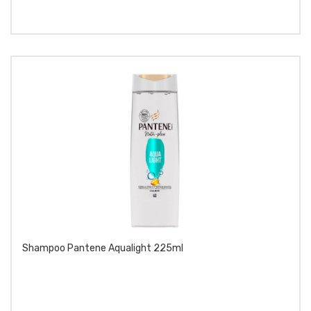
Shampoo Pantene Aqualight 225ml