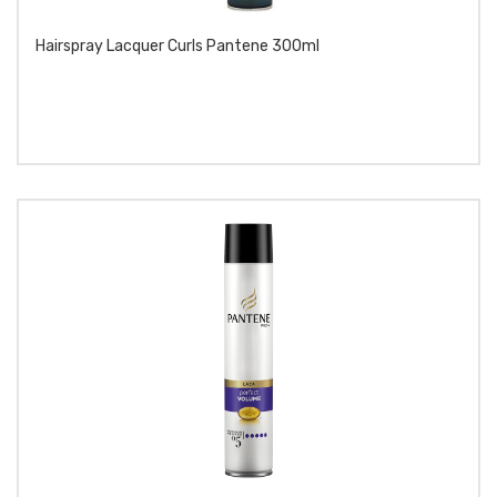
Hairspray Lacquer Curls Pantene 300ml