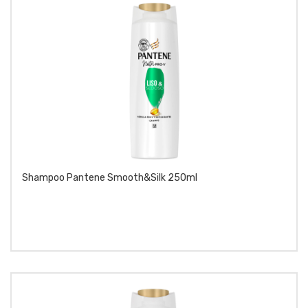
Shampoo Pantene Smooth&silk 250ml