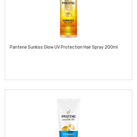
Pantene Sunkiss Glow UV Protection Hair Spray 200ml