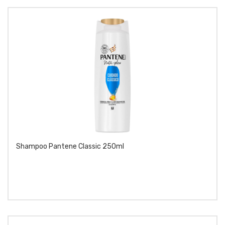
Shampoo Pantene Classic 250ml