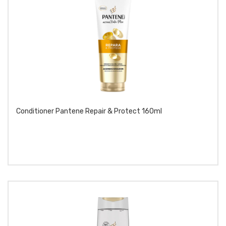
Conditioner Pantene Repair & Protect 160ml