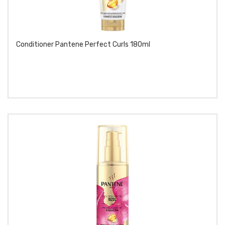
Conditioner Pantene Perfect Curls 180ml