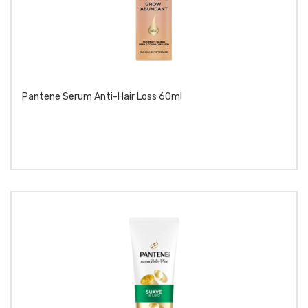
Pantene Serum Anti-Hair Loss 60ml