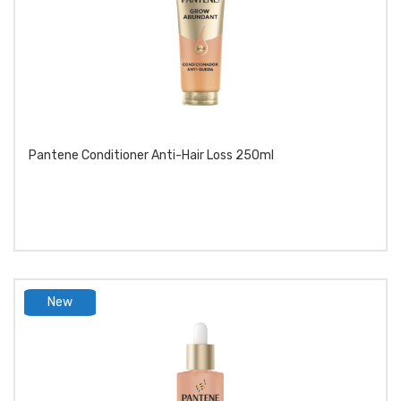
Pantene Conditioner Anti-Hair Loss 250ml
New
product