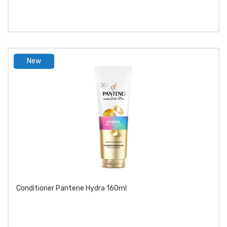
New
product
Conditioner Pantene Hydra 160ml