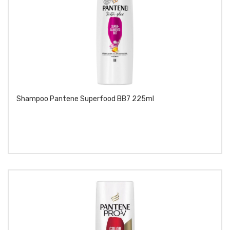
Shampoo Pantene Superfood BB7 225ml