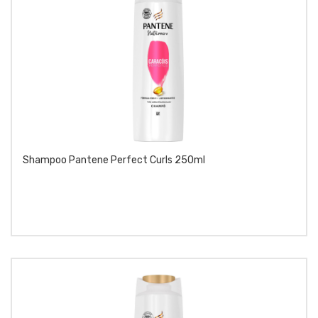
Shampoo Pantene Perfect Curls 250ml