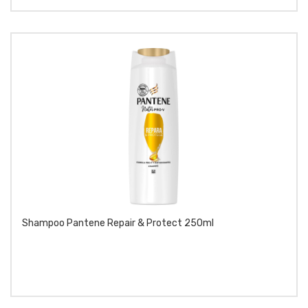
Shampoo Pantene Repair & Protect 250ml