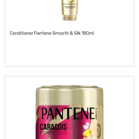
Conditioner Pantene Smooth & Silk 180ml