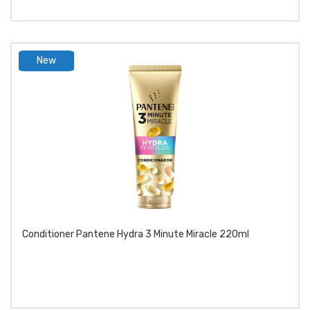
New
product
Conditioner Pantene Hydra 3 Minute Miracle 220ml