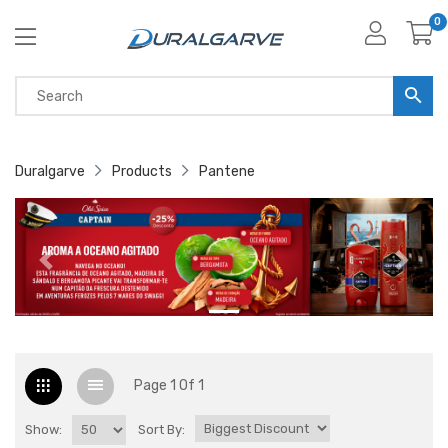
0
Duralgarve
Products
Pantene
Page 1 Of 1
Show:
Sort By: