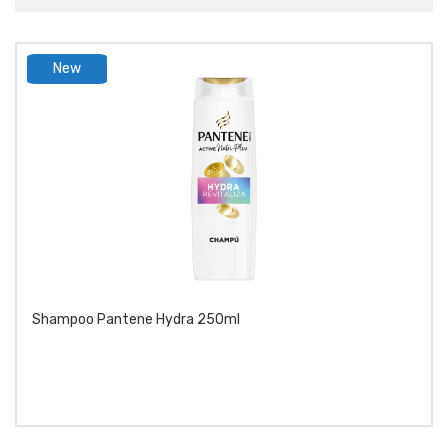
New
product
Shampoo Pantene Hydra 250ml