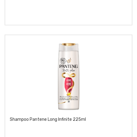
Shampoo Pantene Long Infinite 225ml