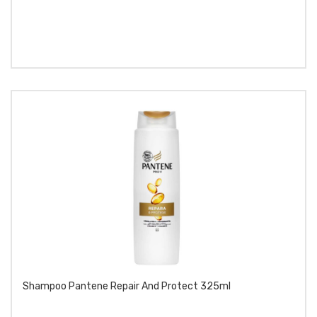
Shampoo Pantene Repair And Protect 325ml