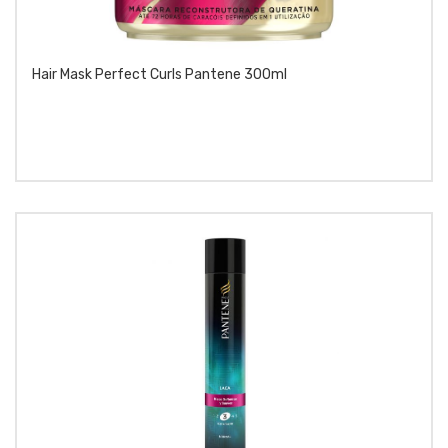
Hair Mask Perfect Curls Pantene 300ml