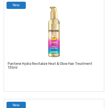
New
product
Pantene Hydra Revitalize Heat & Glow Hair Treatment
135ml
New