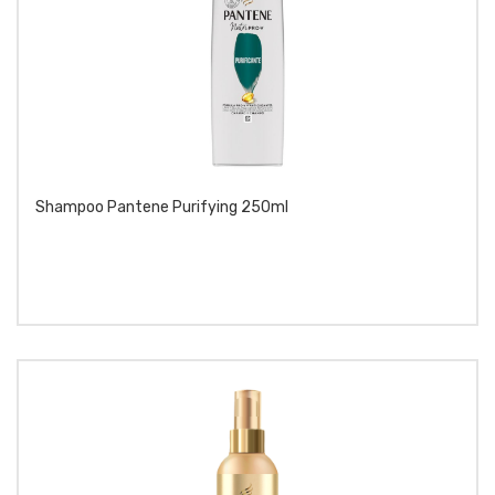
Shampoo Pantene Purifying 250ml