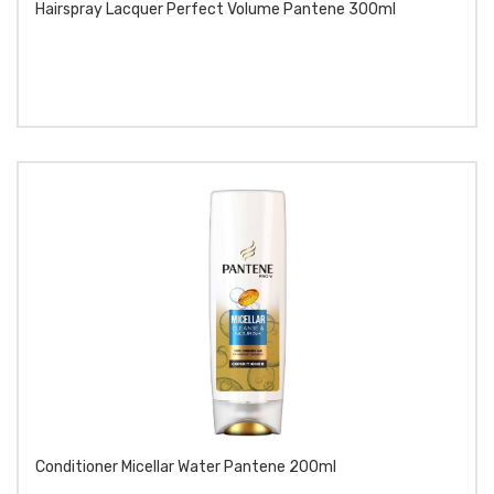
Hairspray Lacquer Perfect Volume Pantene 300ml
Conditioner Micellar Water Pantene 200ml