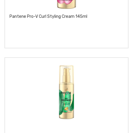
Pantene Pro-V Curl Styling Cream 145ml