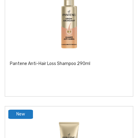
Pantene Anti-Hair Loss Shampoo 290ml
New
product