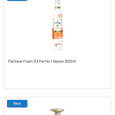
product
Pantene Foam 03 Perfect Waves 200ml
New
product