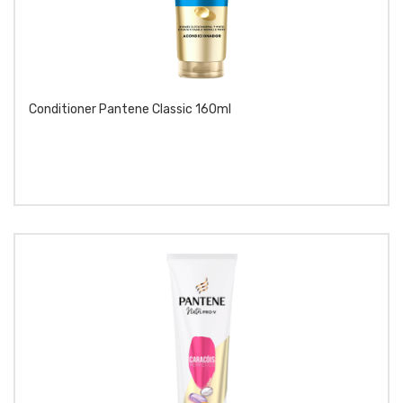
Conditioner Pantene Classic 160ml