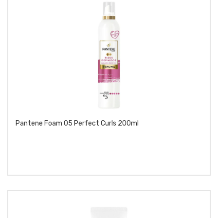
Pantene Foam 05 Perfect Curls 200ml