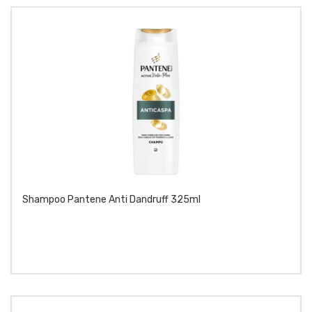
Shampoo Pantene Anti Dandruff 325ml