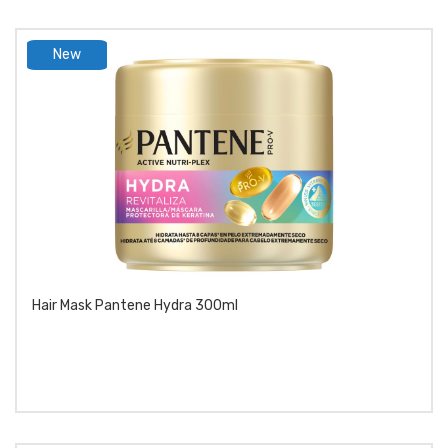
New
product
Hair Mask Pantene Hydra 300ml