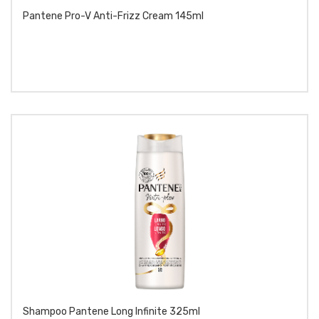
Pantene Pro-V Anti-Frizz Cream 145ml
Shampoo Pantene Long Infinite 325ml