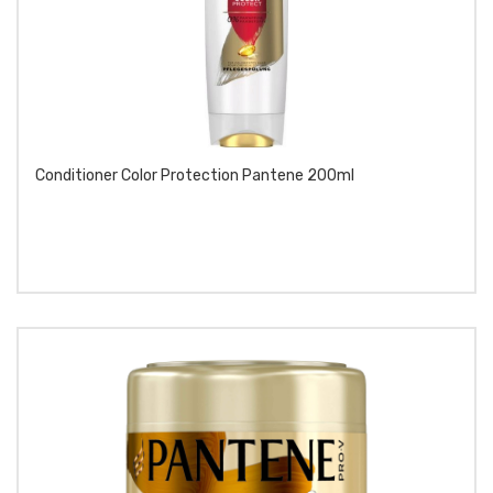
Conditioner Color Protection Pantene 200ml