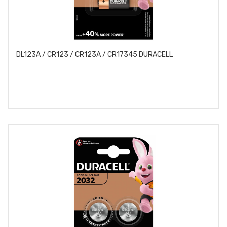
DL123A / CR123 / CR123A / CR17345 DURACELL