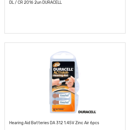
DL / CR 2016 2un DURACELL
Hearing Aid Batteries DA 312 1.45V Zinc Air 6pcs