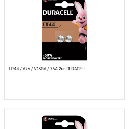
LR44 / A76 / V13GA / 76A 2un DURACELL