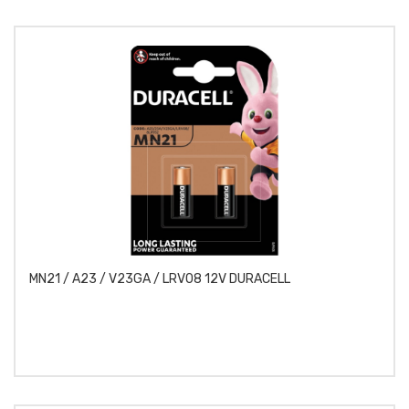
MN21 / A23 / V23GA / LRV08 12V DURACELL