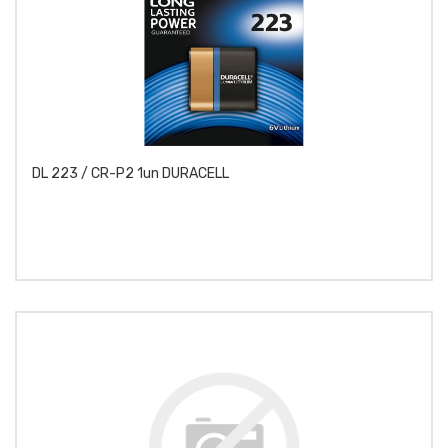
DL 223 / CR-P2 1un DURACELL