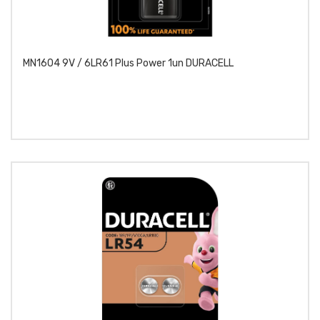
MN1604 9V / 6LR61 Plus Power 1un DURACELL