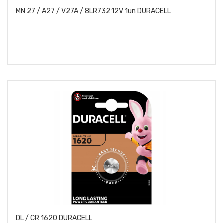
MN 27 / A27 / V27A / 8LR732 12V 1un DURACELL
DL / CR 1620 DURACELL