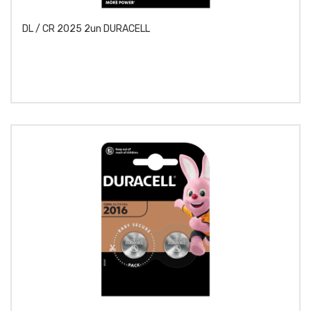
DL / CR 2025 2un DURACELL