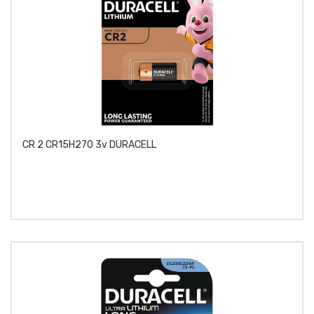
CR 2 CR15H270 3v DURACELL