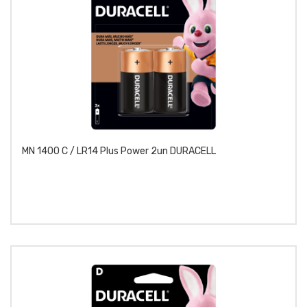
MN 1400 C / LR14 Plus Power 2un DURACELL