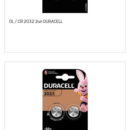
DL / CR 2032 2un DURACELL