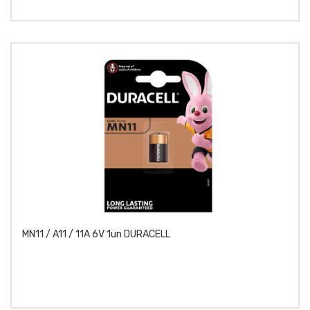
MN11 / A11 / 11A 6V 1un DURACELL