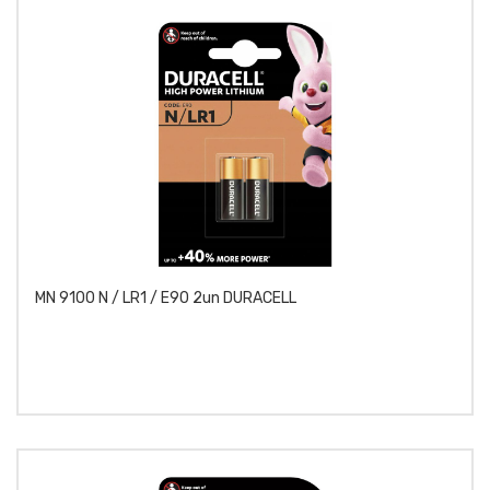
MN 9100 N / LR1 / E90 2un DURACELL