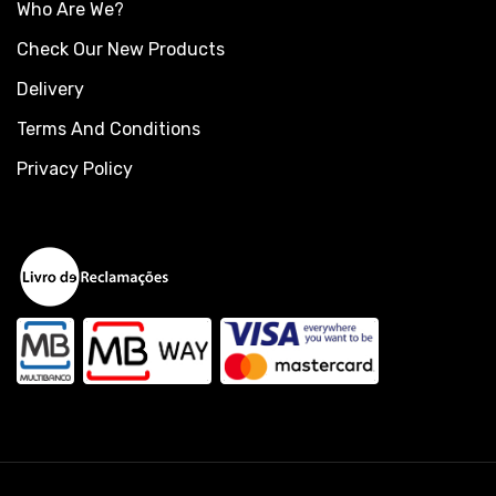
Who Are We?
Check Our New Products
Delivery
Terms And Conditions
Privacy Policy