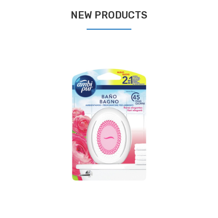
NEW PRODUCTS