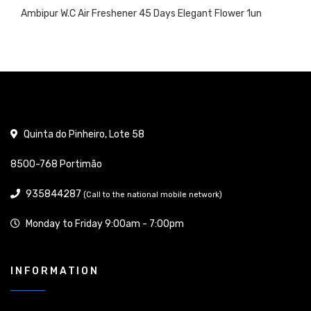
Ambipur W.C Air Freshener 45 Days Elegant Flower 1un
Quinta do Pinheiro, Lote 58
8500-768 Portimão
935844287
(Call to the national mobile network)
Monday to Friday 9:00am - 7:00pm
INFORMATION