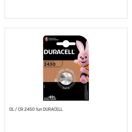
DL / CR 2450 1un DURACELL