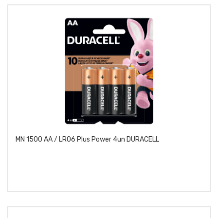
MN 1500 AA / LR06 Plus Power 4un DURACELL