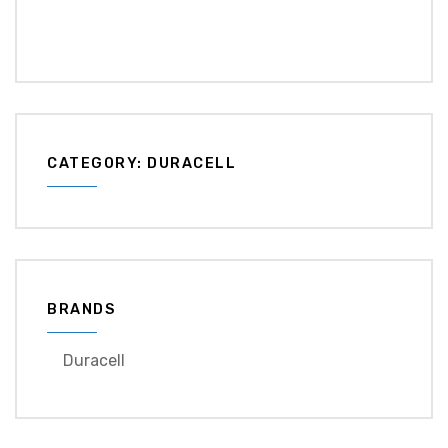
CATEGORY: DURACELL
BRANDS
Duracell