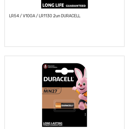
LR54 / V10GA / LR1130 2un DURACELL