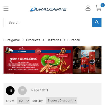
0
Duralgarve
Products
Batteries
Duracell
Page 1 Of 1
Show:
Sort By: