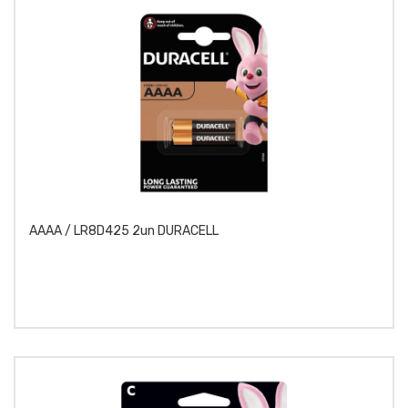
AAAA / LR8D425 2un DURACELL