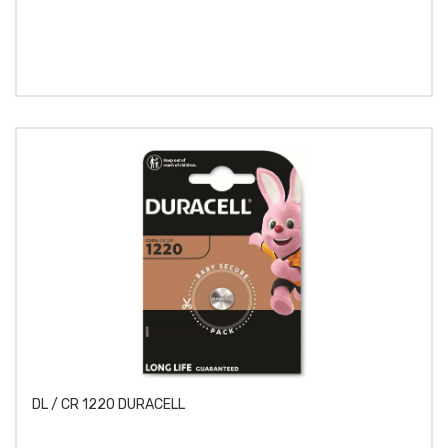
DL / CR 1220 DURACELL