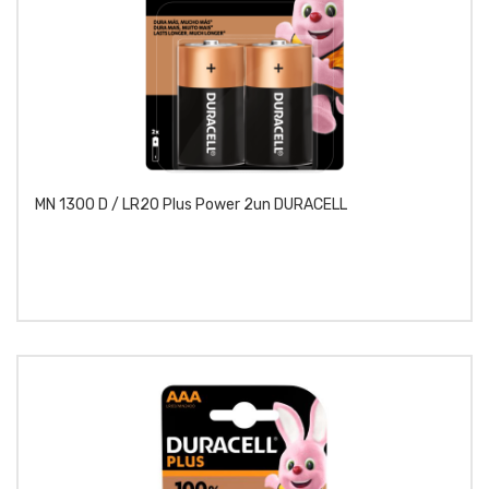
MN 1300 D / LR20 Plus Power 2un DURACELL