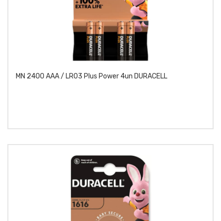
MN 2400 AAA / LR03 Plus Power 4un DURACELL