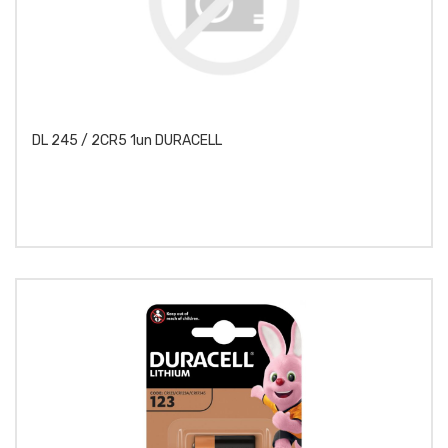
DL 245 / 2CR5 1un DURACELL