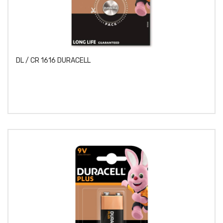
DL / CR 1616 DURACELL