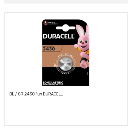
DL / CR 2430 1un DURACELL