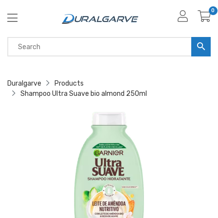
0
Duralgarve
Products
Shampoo Ultra Suave bio almond 250ml