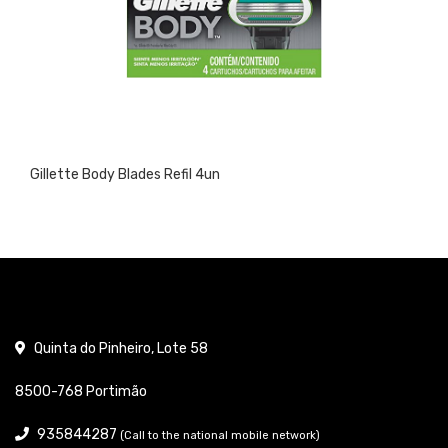
Gillette Body Blades Refil 4un
Quinta do Pinheiro, Lote 58
8500-768 Portimão
935844287
(Call to the national mobile network)