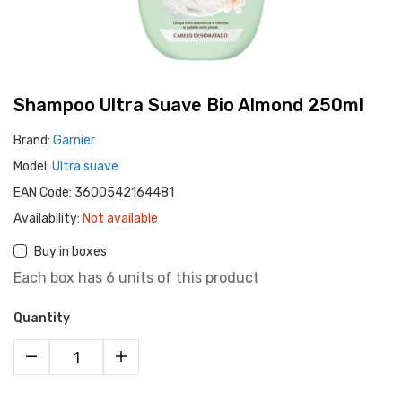
Shampoo Ultra Suave Bio Almond 250ml
Brand:
Garnier
Model:
Ultra suave
EAN Code:
3600542164481
Availability:
Not available
Buy in boxes
Each box has 6 units of this product
Quantity