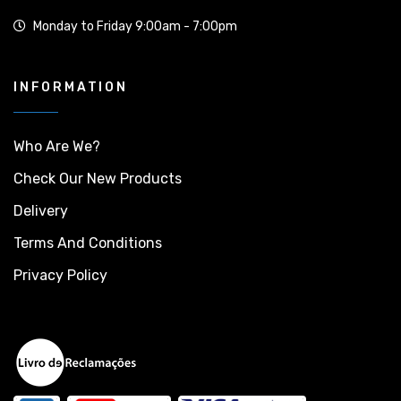
Monday to Friday 9:00am - 7:00pm
INFORMATION
Who Are We?
Check Our New Products
Delivery
Terms And Conditions
Privacy Policy