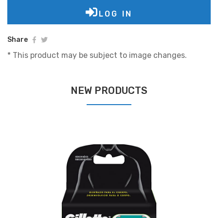
LOG IN
Share
* This product may be subject to image changes.
NEW PRODUCTS