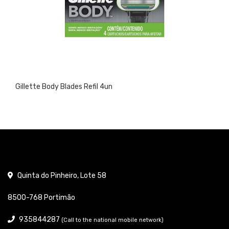
Gillette Body Blades Refil 4un
Quinta do Pinheiro, Lote 58
8500-768 Portimão
935844287
(Call to the national mobile network)