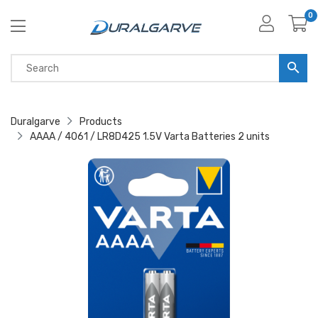
0
Duralgarve
Products
AAAA / 4061 / LR8D425 1.5V Varta Batteries 2 units