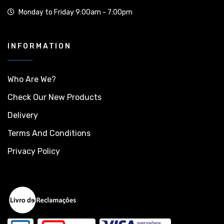
Monday to Friday 9:00am - 7:00pm
INFORMATION
Who Are We?
Check Our New Products
Delivery
Terms And Conditions
Privacy Policy