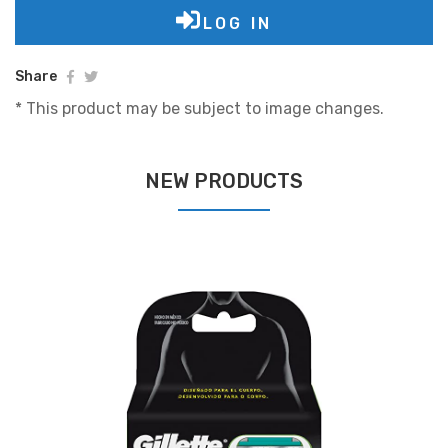
LOG IN
Share
* This product may be subject to image changes.
NEW PRODUCTS