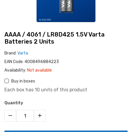
AAAA / 4061 / LR8D425 1.5V Varta
Batteries 2 Units
Brand:
Varta
EAN Code:
4008496884223
Availability:
Not available
Buy in boxes
Each box has 10 units of this product
Quantity